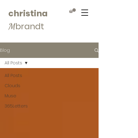
christina
brandt
M
Blog
All Posts
All Posts
Clouds
Muse
365Letters