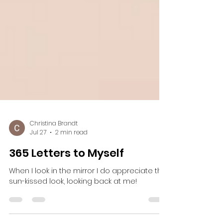
Christina Brandt
Jul 27
2 min read
365 Letters to Myself