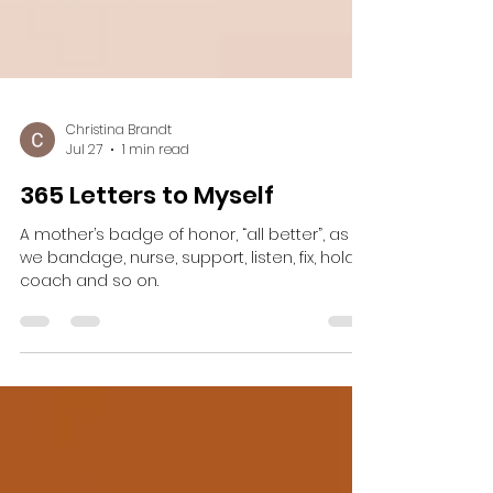
Christina Brandt
Jul 27
1 min read
365 Letters to Myself
A mother’s badge of honor, “all better”, as
we bandage, nurse, support, listen, fix, hold,
coach and so on.