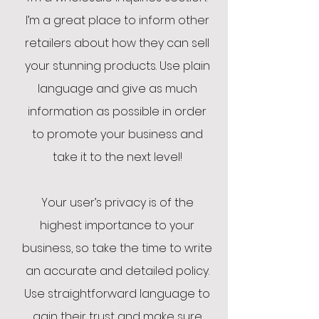
I’m a great place to inform other
retailers about how they can sell
your stunning products. Use plain
language and give as much
information as possible in order
to promote your business and
take it to the next level!
Your user’s privacy is of the
highest importance to your
business, so take the time to write
an accurate and detailed policy.
Use straightforward language to
gain their trust and make sure