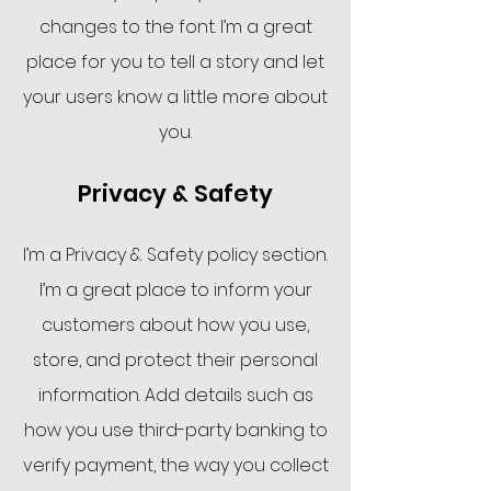
changes to the font. I’m a great
place for you to tell a story and let
your users know a little more about
you.
Privacy & Safety
I’m a Privacy & Safety policy section.
I’m a great place to inform your
customers about how you use,
store, and protect their personal
information. Add details such as
how you use third-party banking to
verify payment, the way you collect