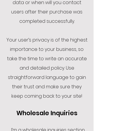
data or when will you contact
users after their purchase was
completed successfully.
Your user’s privacy is of the highest
importance to your business, so
take the time to write an accurate
and detailed policy. Use
straightforward language to gain
their trust and make sure they
keep coming back to your site!
Wholesale Inquiries
I’m a wholesale inquiries section.