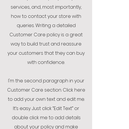
services, and, most importantly,
how to contact your store with
queries. Writing a detailed
Customer Care policy is a great
way to build trust and reassure
your customers that they can buy
with confidence.
I'm the second paragraph in your
Customer Care section. Click here
to add your own text and edit me.
It’s easy. Just click “Edit Text” or
double click me to add details
about your policy and make