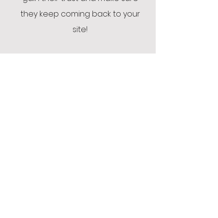
they keep coming back to your
site!
Payment Methods
- Credit / Debit Cards
- PAYPAL
- Offline Payments
CONTACT
Contact Information
Tel:
651.238.7609
|