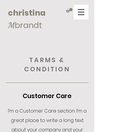
christina
brandt
M
TARMS &
CONDITION
Customer Care
I’m a Customer Care section. I’m a
great place to write a long text
about your company and your