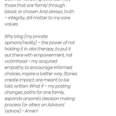
those that are ‘family’ through 
blood, or chosen. And always, truth 
– integrity, still matter to my core 
values.
Why blog (my private 
opinions/reality) – the power of not 
holding it in, aka therapy…to put it 
out there with empowerment, not 
victimhood - my acquired 
empathy, to encourage informed 
choices, inspire a better way. Stories 
create impact, are meant to be 
told, written. What if – my posting 
changes paths for one family, 
expands anyone’s decision making 
process (or alters an Advisors' 
'advice') - Amen!