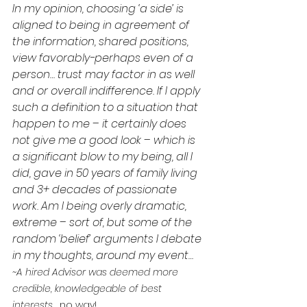
In my opinion, choosing ‘a side’ is 
aligned to being in agreement of 
the information, shared positions, 
view favorably-perhaps even of a 
person… trust may factor in as well 
and or overall indifference. If I apply 
such a definition to a situation that 
happen to me – it certainly does 
not give me a good look – which is 
a significant blow to my being, all I 
did, gave in 50 years of family living 
and 3+ decades of passionate 
work. Am I being overly dramatic, 
extreme – sort of, but some of the 
random ‘belief’ arguments I debate 
in my thoughts, around my event…
~A hired Advisor was deemed more 
credible, knowledgeable of best 
interests... 
no way!