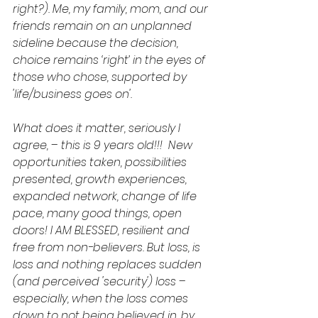
right?). Me, my family, mom, and our 
friends remain on an unplanned 
sideline because the decision, 
choice remains ‘right’ in the eyes of 
those who chose, supported by 
'life/business goes on'.
What does it matter, seriously I 
agree, – this is 9 years old!!!  New 
opportunities taken, possibilities 
presented, growth experiences, 
expanded network, change of life 
pace, many good things, open 
doors! I AM BLESSED, resilient and 
free from non-believers. But loss, is 
loss and nothing replaces sudden 
(and perceived 'security') loss – 
especially, when the loss comes 
down to not being believed in, by 