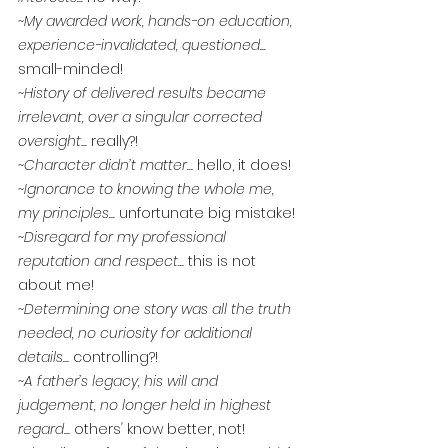
~My awarded work, hands-on education, 
experience-invalidated, questioned... 
small-minded!
~History of delivered results became 
irrelevant, over a singular corrected 
oversight... 
really?!
~Character didn’t matter... 
hello, it does!
~Ignorance to knowing the whole me, 
my principles... 
unfortunate big mistake!
~Disregard for my professional 
reputation and respect... 
this is not 
about me!
~Determining one story was all the truth 
needed, no curiosity for additional 
details... 
controlling?!
~A father’s legacy, his will and 
judgement, no longer held in highest 
regard... 
others
' 
know better, not!