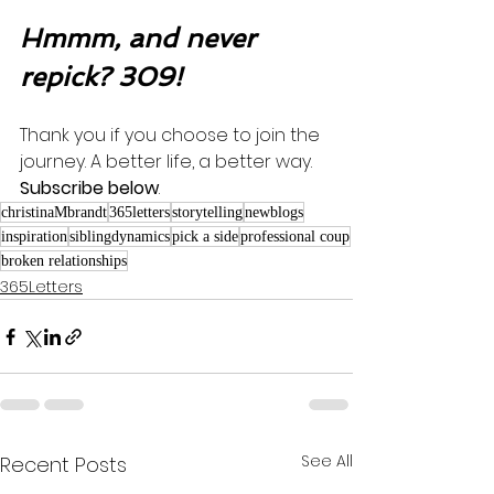
Hmmm, and never 
repick? 309!
Thank you if you choose to join the 
journey. A better life, a better way. 
Subscribe below
.
christinaMbrandt
365letters
storytelling
newblogs
inspiration
siblingdynamics
pick a side
professional coup
broken relationships
365Letters
See All
Recent Posts