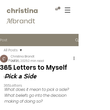
christina
brandt
M
Post
All Posts
Christina Brandt
All Posts
Jul 25, 2025
2 min read
365 Letters to Myself
Clouds
Pick a Side
Muse
365Letters
What does it mean to pick a side? 
What beliefs go into the decision 
making of doing so?