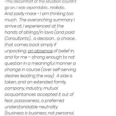
~The discomfort of the situation couldn’t 
go on, I was expendable... 
realistic
.
And sadly more - I am thinking too 
much.  The overarching summary I 
arrive at, I experienced at the 
hands of siblings/in laws (and paid 
Consultants)… a decision… a choice… 
that comes back simply if 
unpacking; 
an absence
 of belief in, 
and for me – strong enough to not 
question in a meaningful manner a 
change in course (over self-serving 
desires leading the way).  A side is 
taken, and an extended family, 
company, industry, mutual 
acquaintances accepted it out of 
fear, passiveness, a preferred 
understandable neutrality 
(business is business, not personal, 