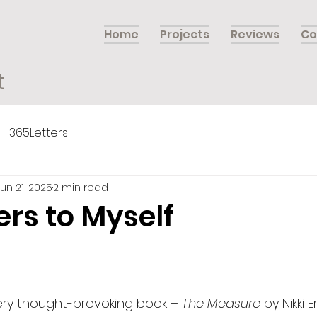
Home
Projects
Reviews
Co
t
365Letters
Jun 21, 2025
2 min read
ers to Myself
very thought-provoking book – 
The Measure 
by Nikki E