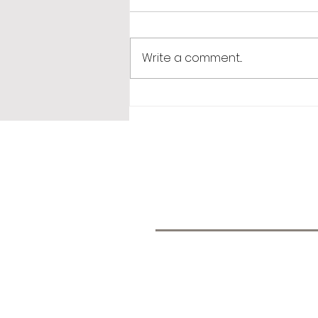
Write a comment...
365 Letters to Myself