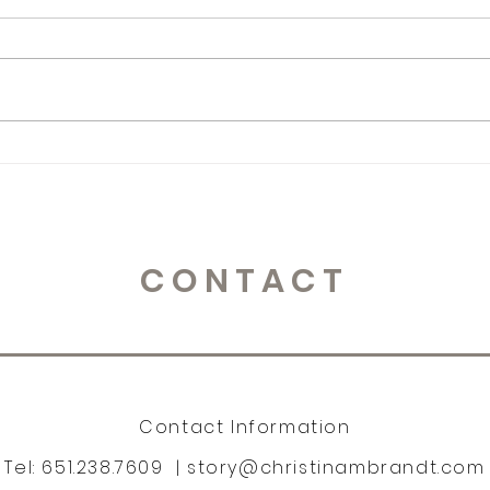
365 Letters to Myself
365 
CONTACT
Contact Information
Tel: 651.238.7609 |
story@christinambrandt.com