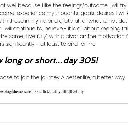
eat well because I like the feelings/outcome. I will tr
become, experience my thoughts, goals, desires. I will
th those in my life and grateful for what is, not de
 I will continue to, believe - it is all about keeping f
 same, ‘Live fully’, with a pivot on the motivation fo
s significantly – at least to and for me.
long or short…day 305!
ose to join the journey. A better life, a better way. 
ewblogs
themeasure
nikkierlick
qualityoflife
livefully