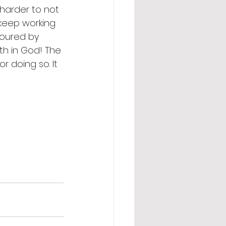
y harder to not 
 keep working 
toured by 
aith in God! The 
r doing so. It 