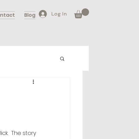
Log In
ntact
Blog
rlick.  The story 