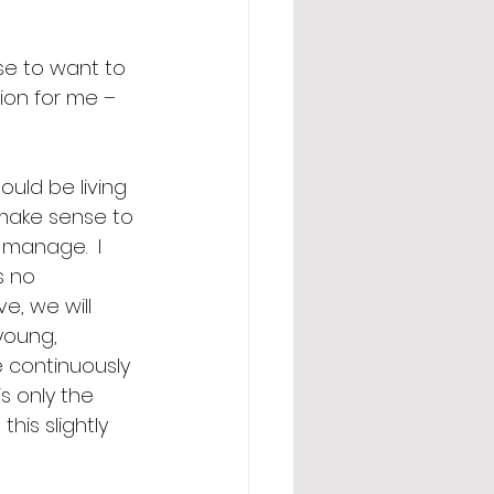
se to want to 
ion for me – 
ould be living 
 make sense to 
manage.  I 
s no 
ve, we will 
young, 
e continuously 
s only the 
is slightly 