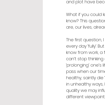
and plot have beco
What if you could 
know? This questio
are, our lives, alr
The first question,
every day ‘fully’. 
know from work, a 
can’t stop thinking
‘prolonging’ one’s l
pass when our time
healthy, saintly di
in unhealthy ways, b
quality we may infl
different viewpoint.