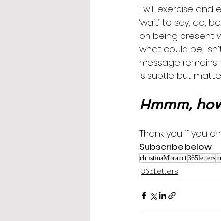
I will exercise and 
‘wait’ to say, do, 
on being present wi
what could be, isn’t.
message remains the
is subtle but matter
Hmmm, how 
Thank you if you cho
Subscribe below
.
christinaMbrandt
365letters
n
365Letters