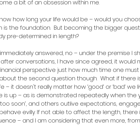
me a bit of an obsession within me. 
know how long your life would be – would you choo
n is the foundation.  But becoming the bigger quest
eady pre-determined in length? 
 I immediately answered, no – under the premise I sh
But after conversations, I have since agreed, it would
financial perspective just how much time one must 
 about the second question though.  What if there i
ife – it doesn't really matter how ‘good’ or ‘bad’ we li
 is up – as is demonstrated repeatedly when the 
e ‘too soon’, and others outlive expectations, engag
ehave evilly. If not able to affect the length, there i
uence – and I am considering that even more, from th
 