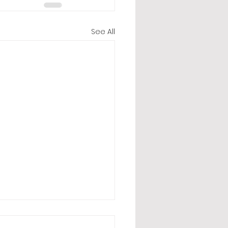
See All