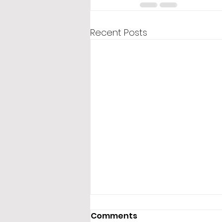
Recent Posts
Comments