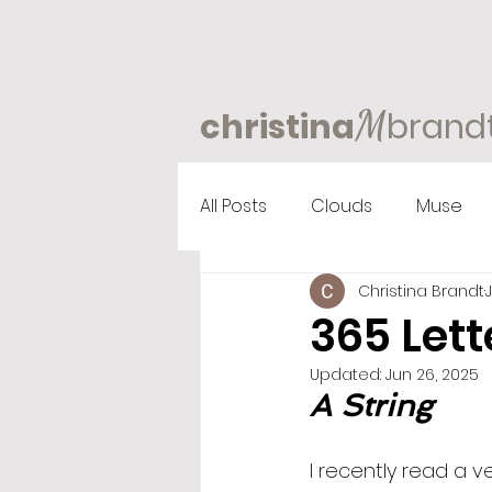
M
christina
brand
All Posts
Clouds
Muse
Christina Brandt
365 Lett
Updated:
Jun 26, 2025
A String
I recently read a 