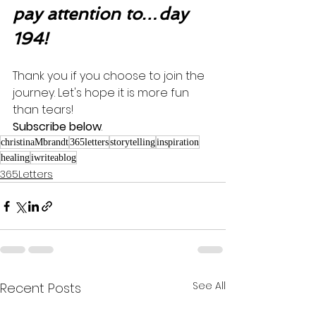
pay attention to…day 
194!
Thank you if you choose to join the 
journey. Let's hope it is more fun 
than tears! 
Subscribe below
.
christinaMbrandt
365letters
storytelling
inspiration
healing
iwriteablog
365Letters
See All
Recent Posts