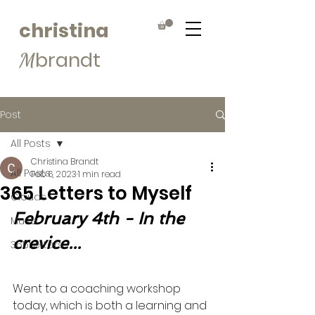
christina
brandt
M
Post
All Posts
Christina Brandt
All Posts
Feb 6, 2023
1 min read
365 Letters to Myself
Clouds
February 4th - In the 
Muse
crevice...
365Letters
Went to a coaching workshop 
today, which is both a learning and 