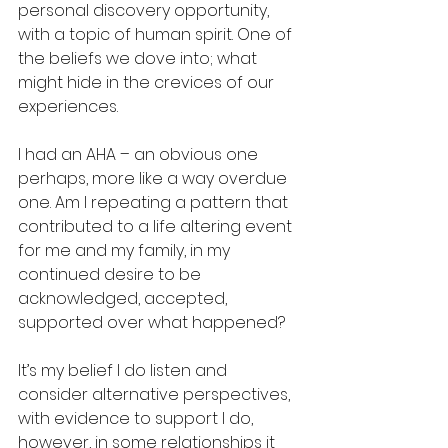
personal discovery opportunity, 
with a topic of human spirit. One of 
the beliefs we dove into; what 
might hide in the crevices of our 
experiences.  
I had an AHA – an obvious one 
perhaps, more like a way overdue 
one. Am I repeating a pattern that 
contributed to a life altering event 
for me and my family, in my 
continued desire to be 
acknowledged, accepted, 
supported over what happened? 
It’s my belief I do listen and 
consider alternative perspectives, 
with evidence to support I do, 
however, in some relationships it 