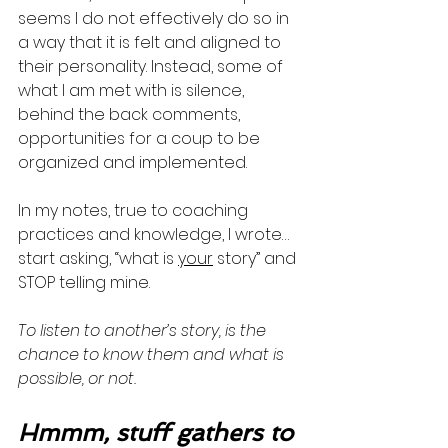
seems I do not effectively do so in 
a way that it is felt and aligned to 
their personality. Instead, some of 
what I am met with is silence, 
behind the back comments, 
opportunities for a coup to be 
organized and implemented. 
In my notes, true to coaching 
practices and knowledge, I wrote…
start asking, “what is 
your
 story” and 
STOP telling mine. 
To listen to another’s story, is the 
chance to know them and what is 
possible, or not.
Hmmm, stuff gathers to 