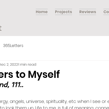
Home
Projects
Reviews
Co
t
365Letters
Dec 2, 2022
1 min read
ers to Myself
, 111..
rgy, angels, universe, spirituality, etc. when I see or
ke to look them up. Life to me, is full of meaning, conn