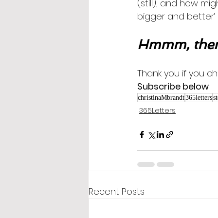
(still), and how mi
bigger and better’
Hmmm, then
Thank you if you ch
Subscribe below
.
christinaMbrandt
365letters
s
365Letters
Recent Posts