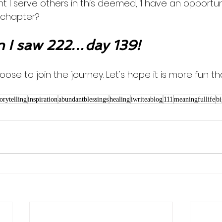
ght I serve others in this deemed, ‘I have an opportu
 chapter? 
 I saw 222…day 139!
oose to join the journey. Let's hope it is more fun th
torytelling
inspiration
abundantblessings
healing
iwriteablog
111
meaningfullife
bi