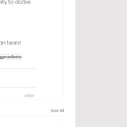
nity to do/be 
an tears! 
ggerandbetter
See All