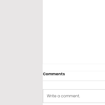
Comments
Write a comment...
365 Letters to Myself