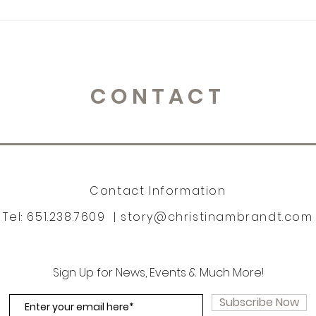
CONTACT
Contact Information
Tel: 651.238.7609 |
story@christinambrandt.com
Sign Up for News, Events & Much More!
Subscribe Now