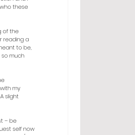
r who these 
 of the 
er reading a 
meant to be, 
d so much 
ne 
n with my 
 slight 
t – be 
uest self now 