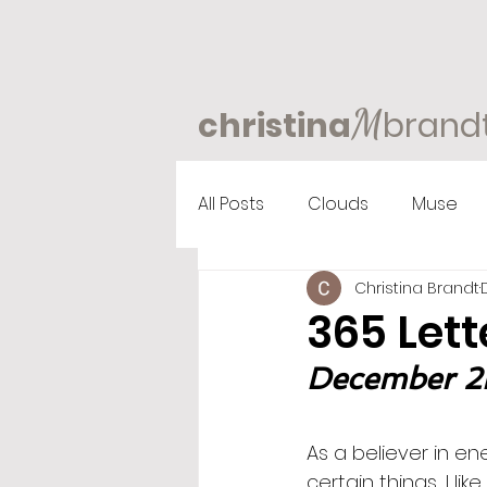
M
christina
brand
All Posts
Clouds
Muse
Christina Brandt
365 Lett
December 2nd
As a believer in ene
certain things, I li