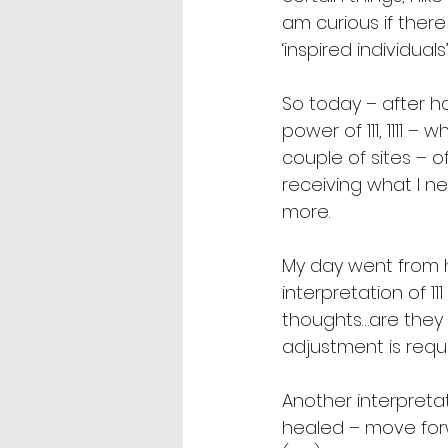
am curious if ther
‘inspired individual
So today – after h
power of 111, 1111 –
couple of sites – 
receiving what I n
more.  
My day went from h
interpretation of 111
thoughts…are they a
adjustment is requi
Another interpretat
healed – move forwa