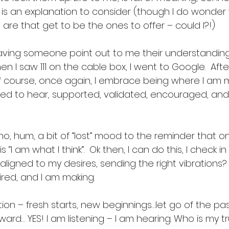
e is an explanation to consider (though I do wonde
s’ are that get to be the ones to offer – could I?!) 
aving someone point out to me their understanding
 when I saw 111 on the cable box, I went to Google.  Aft
of course, once again, I embrace being where I am 
eed to hear, supported, validated, encouraged, an
o, hum, a bit of “lost” mood to the reminder that o
 is “I am what I think”.  Ok then, I can do this, I check i
ligned to my desires, sending the right vibrations? A
red, and I am making. 
ion – fresh starts, new beginnings…let go of the pas
rd… YES! I am listening – I am hearing. Who is my tr