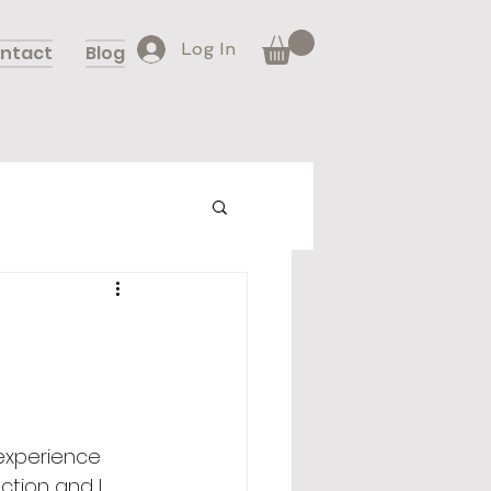
Log In
ntact
Blog
 experience 
ection and I 