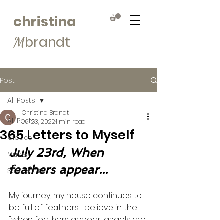
christina
brandt
M
Post
All Posts
Christina Brandt
All Posts
Jul 23, 2022
1 min read
365 Letters to Myself
Clouds
July 23rd, When 
Muse
feathers appear...
365Letters
My journey, my house continues to 
be full of feathers. I believe in the 
"when feathers appear, angels are 