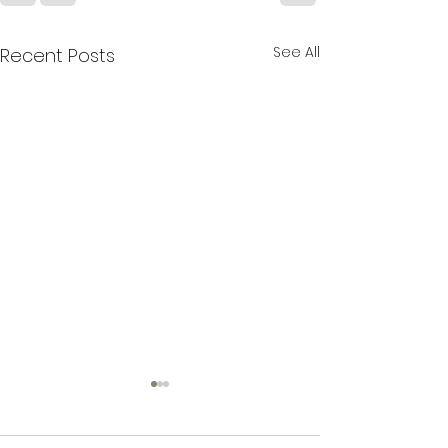
See All
Recent Posts