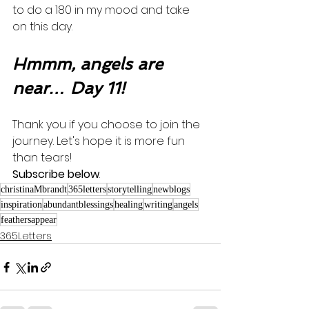
to do a 180 in my mood and take 
on this day.  
Hmmm, angels are 
near… Day 11!
Thank you if you choose to join the 
journey. Let's hope it is more fun 
than tears! 
Subscribe below
.
christinaMbrandt
365letters
storytelling
newblogs
inspiration
abundantblessings
healing
writing
angels
feathersappear
365Letters