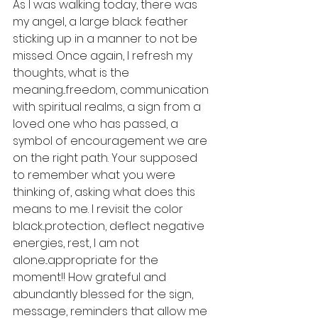
As I was walking today, there was 
my angel, a large black feather 
sticking up in a manner to not be 
missed. Once again, I refresh my 
thoughts, what is the 
meaning...freedom, communication 
with spiritual realms, a sign from a 
loved one who has passed, a 
symbol of encouragement we are 
on the right path. Your supposed 
to remember what you were 
thinking of, asking what does this 
means to me. I revisit the color 
black...protection, deflect negative 
energies, rest, I am not 
alone...appropriate for the 
moment!! How grateful and 
abundantly blessed for the sign, 
message, reminders that allow me 