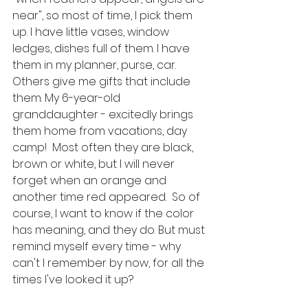
near", so most of time, I pick them 
up. I have little vases, window 
ledges, dishes full of them. I have 
them in my planner, purse, car. 
Others give me gifts that include 
them. My 6-year-old 
granddaughter - excitedly brings 
them home from vacations, day 
camp!  Most often they are black, 
brown or white, but I will never 
forget when an orange and 
another time red appeared.  So of 
course, I want to know if the color 
has meaning, and they do. But must 
remind myself every time - why 
can't I remember by now, for all the 
times I've looked it up?  