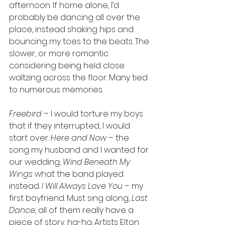
afternoon. If home alone, I’d 
probably be dancing all over the 
place, instead shaking hips and 
bouncing my toes to the beats. The 
slower, or more romantic 
considering being held close 
waltzing across the floor. Many tied 
to numerous memories. 
Freebird
 – I would torture my boys 
that if they interrupted, I would 
start over. 
Here and Now
 – the 
song my husband and I wanted for 
our wedding, 
Wind Beneath My 
Wings
 what the band played 
instead. 
I Will Always Love You
 – my 
first boyfriend. Must sing along, 
Last 
Dance
, all of them really have a 
piece of story, ha-ha. Artists Elton 