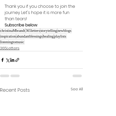
Thank you if you choose to join the 
journey. Let's hope it is more fun 
than tears! 
Subscribe below
.
christinaMbrandt
365letters
storytelling
newblogs
inspiration
abundantblessings
healing
playlists
listeningtomusic
365Letters
See All
Recent Posts