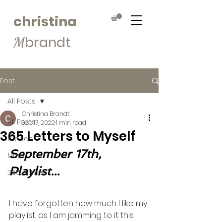
christina
brandt
M
Post
All Posts
Christina Brandt
All Posts
Sep 17, 2022
1 min read
365 Letters to Myself
Clouds
September 17th, 
Muse
Playlist...
365Letters
I have forgotten how much I like my 
playlist, as I am jamming to it this 