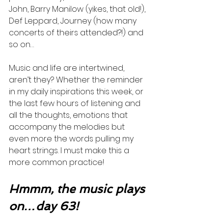
John, Barry Manilow (yikes, that old!), 
Def Leppard, Journey (how many 
concerts of theirs attended?!) and 
so on…
Music and life are intertwined, 
aren’t they? Whether the reminder 
in my daily inspirations this week, or 
the last few hours of listening and 
all the thoughts, emotions that 
accompany the melodies but 
even more the words pulling my 
heart strings. I must make this a 
more common practice! 
Hmmm, the music plays 
on…day 63!