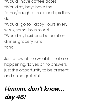
*Would I have coffee dates
*Would my boys have the 
father/daughter relationships they 
do
*Would I go to Happy Hours every 
week, sometimes more!
*Would my husband be point on 
dinner, grocery runs
*and...
Just a few of the what ifs that are 
happening. No yes or no answers – 
just the opportunity to be present, 
and oh so grateful. 
Hmmm, don't know…
day 46!