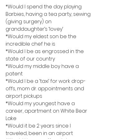
*Would I spend the day playing 
Barbies, having a tea party, sewing 
(giving surgery) on 
granddaughter’s ‘lovey’
*Would my eldest son be the 
incredible chef he is
*Would I be as engrossed in the 
state of our country
*Would my middle boy have a 
patent
*Would I be a ‘taxi’ for work drop-
offs, mom dr. appointments and 
airport pickups
*Would my youngest have a 
career, apartment on White Bear 
Lake
*Would it be 2 years since I 
traveled, been in an airport