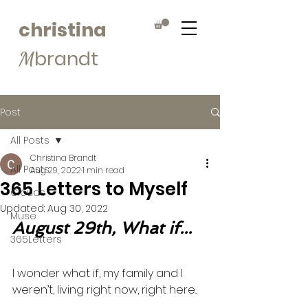
christina
brandt
M
Post
All Posts
Christina Brandt
All Posts
Aug 29, 2022
1 min read
365 Letters to Myself
Clouds
Updated:
Aug 30, 2022
Muse
August 29th, What if...
365Letters
I wonder what if, my family and I 
weren’t, living right now, right here... 