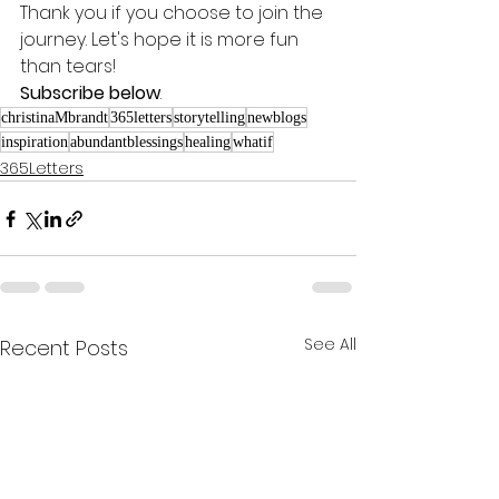
Thank you if you choose to join the 
journey. Let's hope it is more fun 
than tears! 
Subscribe below
.
christinaMbrandt
365letters
storytelling
newblogs
inspiration
abundantblessings
healing
whatif
365Letters
See All
Recent Posts