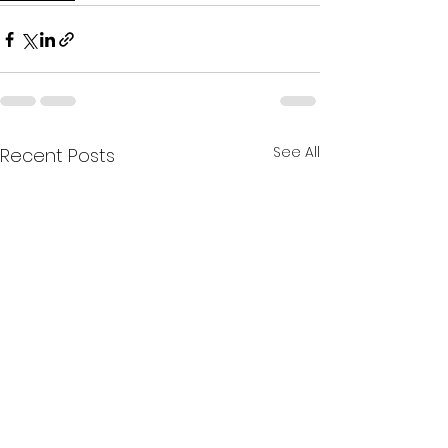
See All
Recent Posts