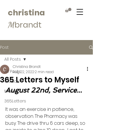
christina
brandt
M
Post
All Posts
Christina Brandt
All Posts
Aug 22, 2022
2 min read
365 Letters to Myself
Clouds
August 22nd, Service...
Muse
365Letters
It was an exercise in patience, 
observation. The Pharmacy was 
busy. The drive thru 6 cars deep, so 