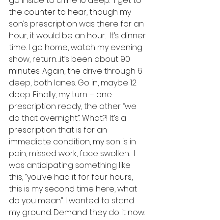
go inside to a line 10 deep.  I get to 
the counter to hear, though my 
son’s prescription was there for an 
hour, it would be an hour.  It’s dinner 
time. I go home, watch my evening 
show, return…it’s been about 90 
minutes. Again, the drive through 6 
deep, both lanes. Go in, maybe 12 
deep. Finally, my turn – one 
prescription ready, the other “we 
do that overnight”. What?! It’s a 
prescription that is for an 
immediate condition, my son is in 
pain, missed work, face swollen.  I 
was anticipating something like 
this, “you’ve had it for four hours, 
this is my second time here, what 
do you mean”. I wanted to stand 
my ground. Demand they do it now. 