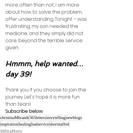
more often than not, I am more 
about how to solve the problem, 
offer understanding. Tonight – was 
frustrating, my son needed the 
medicine, and they simply did not 
care, beyond the terrible service 
given. 
Hmmm, help wanted…
day 39!
Thank you if you choose to join the 
journey. Let's hope it is more fun 
than tears! 
Subscribe below
.
christinaMbrandt
365letters
storytelling
newblogs
inspiration
healing
badservice
shortstaffed
365Letters