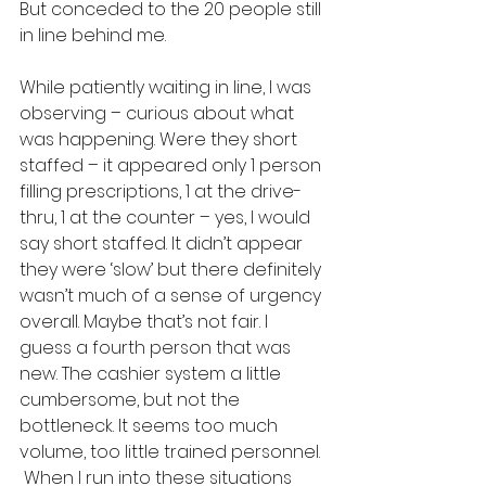
But conceded to the 20 people still 
in line behind me.  
While patiently waiting in line, I was 
observing – curious about what 
was happening. Were they short 
staffed – it appeared only 1 person 
filling prescriptions, 1 at the drive-
thru, 1 at the counter – yes, I would 
say short staffed. It didn’t appear 
they were ‘slow’ but there definitely 
wasn’t much of a sense of urgency 
overall. Maybe that’s not fair. I 
guess a fourth person that was 
new. The cashier system a little 
cumbersome, but not the 
bottleneck. It seems too much 
volume, too little trained personnel. 
 When I run into these situations 