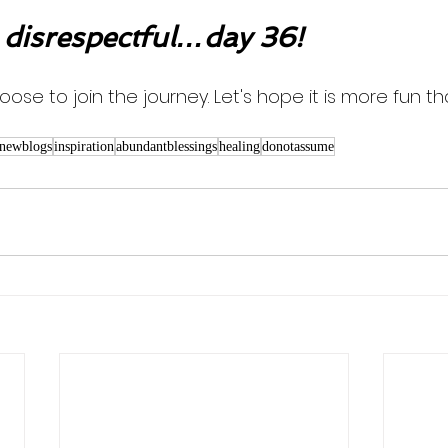
 disrespectful…day 36!
oose to join the journey. Let's hope it is more fun th
newblogs
inspiration
abundantblessings
healing
donotassume