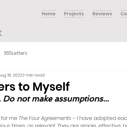
Home
Projects
Reviews
Co
t
365Letters
Aug 18, 2022
2 min read
ers to Myself
, Do not make assumptions...
 for me 
The Four Agreements
 – I have adopted eac
ous times, as relevant. They are simple, effective,