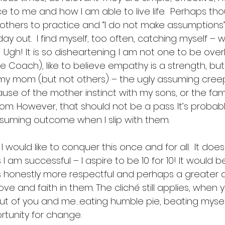
ce to me and how I am able to live life.  Perhaps t
 others to practice and “I do not make assumptions”
y out.  I find myself, too often, catching myself – wh
  Ugh! It is so disheartening. I am not one to be ove
ife Coach), like to believe empathy is a strength, but
my mom (but not others) – the ugly assuming creeps
cause of the mother instinct with my sons, or the famil
mom. However, that should not be a pass. It’s probab
ssuming outcome when I slip with them.  
I would like to conquer this once and for all.  It doesn
s I am successful – I aspire to be 10 for 10! It would b
t is honestly more respectful and perhaps a greater ac
ve and faith in them. The cliché still applies, when
t of you and me…eating humble pie, beating myself
tunity for change. 