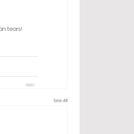
an tears! 
See All