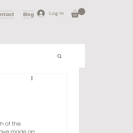
Log In
ntact
Blog
h of the 
 have made an 