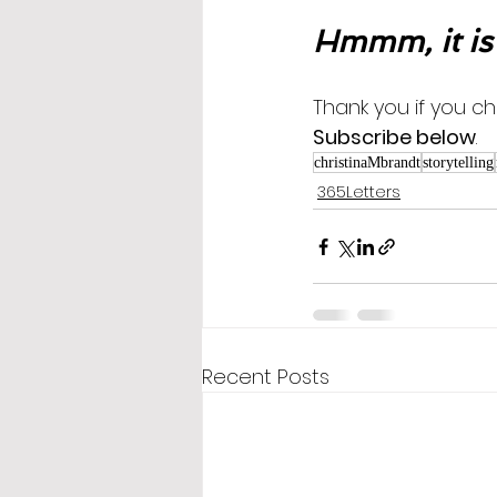
Hmmm, it is
Thank you if you ch
Subscribe below
.
christinaMbrandt
storytelling
365Letters
Recent Posts