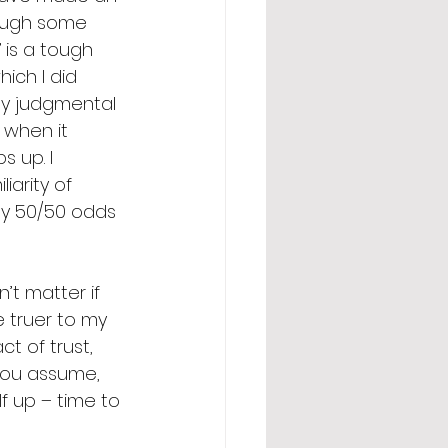
hough some 
 is a tough 
ich I did 
rly judgmental 
 when it 
 up. I 
iarity of 
ly 50/50 odds 
’t matter if 
e truer to my 
t of trust, 
 you assume, 
 up – time to 