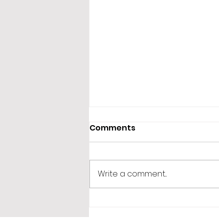
Comments
Write a comment...
365 Letters to Myself