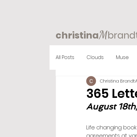
M
christina
brand
All Posts
Clouds
Muse
Christina Brandt
365 Lett
August 18th
Life changing book
agreements at vari