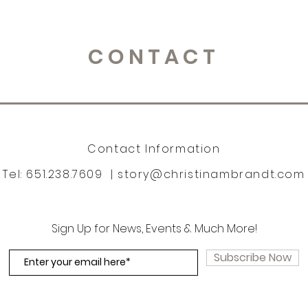
CONTACT
Contact Information
Tel: 651.238.7609 |
story@christinambrandt.com
Sign Up for News, Events & Much More!
Subscribe Now