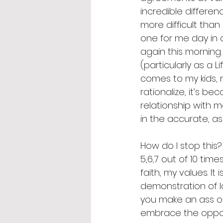
incredible differen
more difficult than
one for me day in da
again this morning.
(particularly as a L
comes to my kids, 
rationalize, it’s be
relationship with 
in the accurate, a
How do I stop this? 
5,6,7 out of 10 time
faith, my values. I
demonstration of lo
you make an ass ou
embrace the oppor