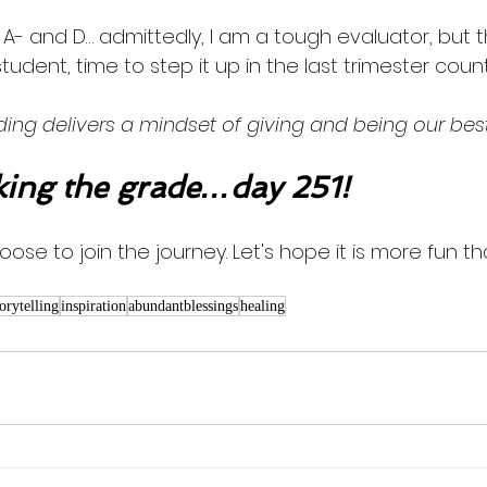
, A- and D… admittedly, I am a tough evaluator, but
' student, time to step it up in the last trimester cou
ing delivers a mindset of giving and being our best.
ng the grade…day 251!
oose to join the journey. Let's hope it is more fun th
torytelling
inspiration
abundantblessings
healing