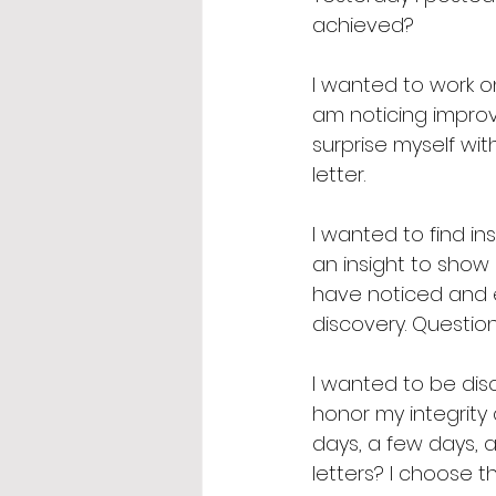
achieved? 
I wanted to work on 
am noticing improv
surprise myself wit
letter. 
I wanted to find ins
an insight to show 
have noticed and e
discovery. Questio
I wanted to be disc
honor my integrity 
days, a few days, a
letters? I choose t