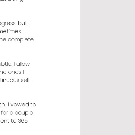
gress, but I 
metimes I 
 the complete 
tle, I allow 
he ones I 
inuous self-
h.  I vowed to 
 for a couple 
ment to 365 