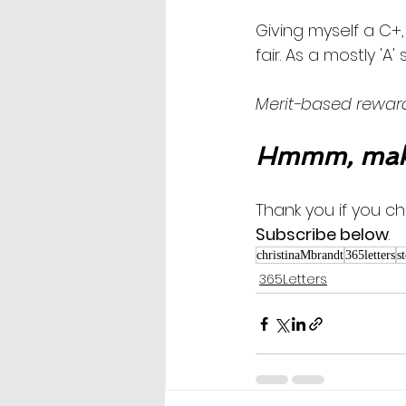
Giving myself a C+
fair. As a mostly 'A
Merit-based reward
Hmmm, maki
Thank you if you ch
Subscribe below
.
christinaMbrandt
365letters
s
365Letters