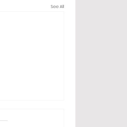
See All