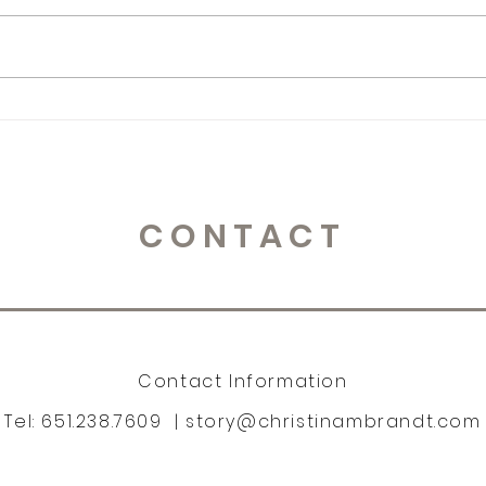
365 Letters to Myself
365 
CONTACT
Contact Information
Tel: 651.238.7609 |
story@christinambrandt.com