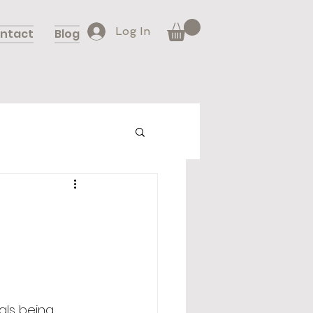
Log In
ntact
Blog
als being 