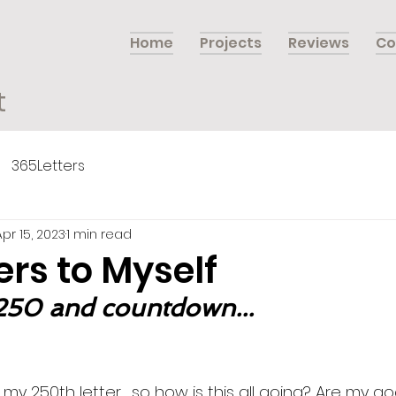
Home
Projects
Reviews
Co
t
365Letters
Apr 15, 2023
1 min read
ers to Myself
 250 and countdown...
my 250th letter… so how is this all going? Are my go