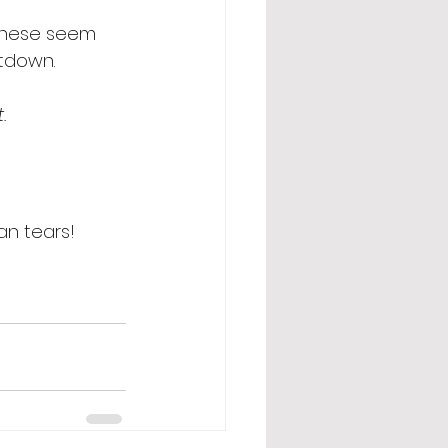
 these seem 
ntdown.  
  
an tears! 