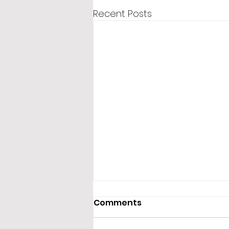
Recent Posts
Comments