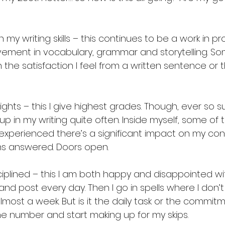
my writing skills – this continues to be a work in pro
ement in vocabulary, grammar and storytelling. So
h the satisfaction I feel from a written sentence or
ights – this I give highest grades. Though, ever so sub
up in my writing quite often. Inside myself, some of t
xperienced there’s a significant impact on my cont
ns answered. Doors open. 
iplined – this I am both happy and disappointed wit
and post every day. Then I go in spells where I don’t
lmost a week. But is it the daily task or the commit
he number and start making up for my skips. 