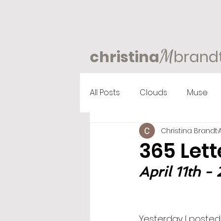
M
christina
brand
All Posts
Clouds
Muse
Christina Brandt
365 Lett
April 11th -
Yesterday I posted 