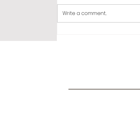
Write a comment...
365 Letters to Myself