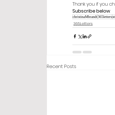
Thank you if you ch
Subscribe below
.
christinaMbrandt
365letters
s
365Letters
Recent Posts