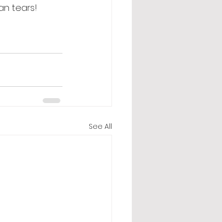
an tears! 
See All