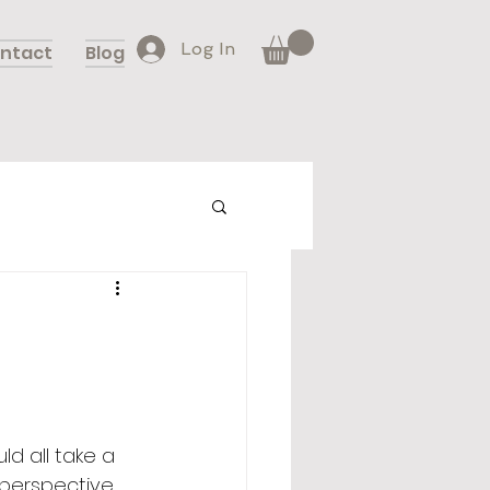
Log In
ntact
Blog
d all take a 
 perspective 