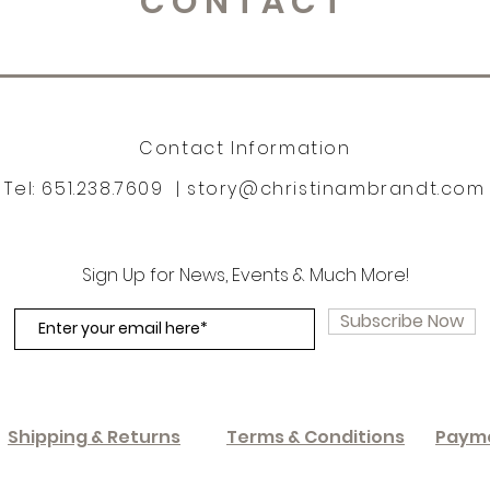
CONTACT
Contact Information
Tel: 651.238.7609 |
story@christinambrandt.com
Sign Up for News, Events & Much More!
Subscribe Now
Shipping & Returns
Terms & Conditions
Paym