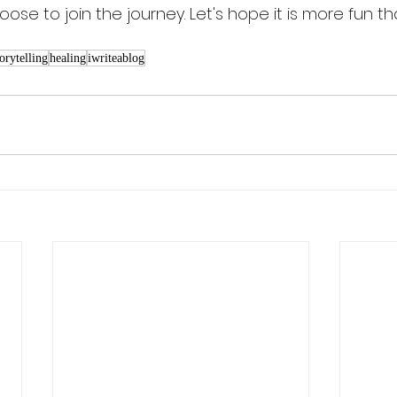
oose to join the journey. Let's hope it is more fun th
torytelling
healing
iwriteablog