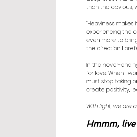
than the obvious, 
“Heaviness makes it
experiencing the o
even more to bring
the direction I prefe
In the never-endin
for love. When I wo
must stop taking o
create positivity, l
With light, we are a
Hmmm, live 