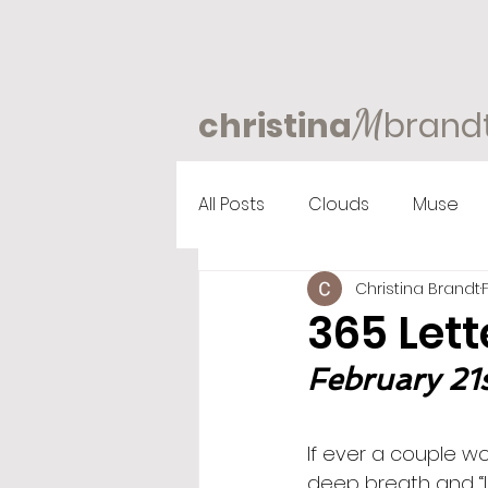
M
christina
brand
All Posts
Clouds
Muse
Christina Brandt
365 Lett
February 21s
If ever a couple wo
deep breath and “l