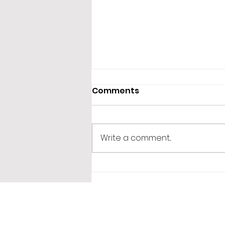
Comments
Write a comment...
365 Letters to Myself