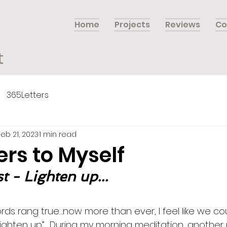
Home
Projects
Reviews
Co
t
365Letters
Feb 21, 2023
1 min read
ers to Myself
t - Lighten up...
rds rang true…now more than ever, I feel like we coul
ighten up”.  During my morning meditation, another