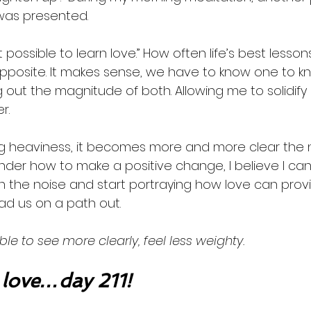
was presented. 
 possible to learn love.” How often life’s best less
pposite. It makes sense, we have to know one to kn
 out the magnitude of both. Allowing me to solidify
r.  
g heaviness, it becomes more and more clear the ne
nder how to make a positive change, I believe I can s
n the noise and start portraying how love can prov
ead us on a path out.  
ble to see more clearly, feel less weighty. 
love…day 211!