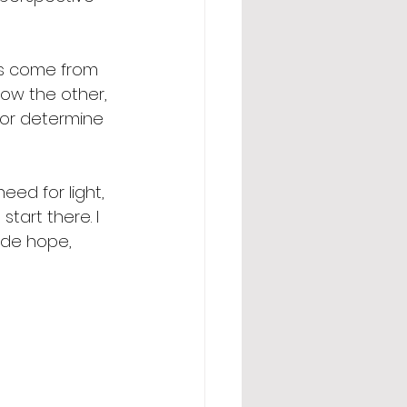
ons come from 
ow the other, 
 or determine 
ed for light, 
tart there. I 
ide hope, 