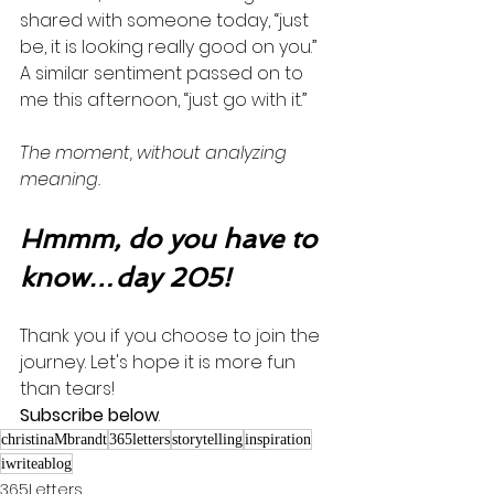
shared with someone today, “just 
be, it is looking really good on you.”  
A similar sentiment passed on to 
me this afternoon, “just go with it.” 
The moment, without analyzing 
meaning. 
Hmmm, do you have to 
know…day 205!
Thank you if you choose to join the 
journey. Let's hope it is more fun 
than tears! 
Subscribe below
.
christinaMbrandt
365letters
storytelling
inspiration
iwriteablog
365Letters