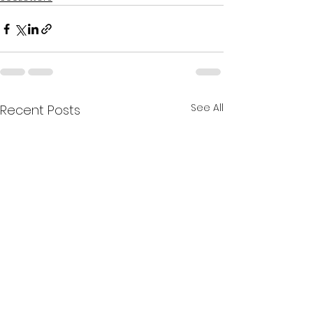
See All
Recent Posts