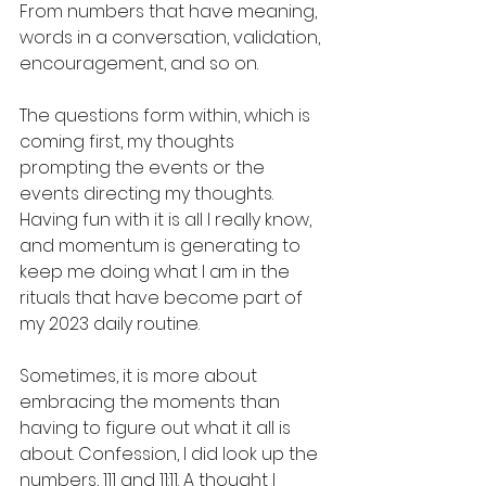
From numbers that have meaning, 
words in a conversation, validation, 
encouragement, and so on.  
The questions form within, which is 
coming first, my thoughts 
prompting the events or the 
events directing my thoughts. 
Having fun with it is all I really know, 
and momentum is generating to 
keep me doing what I am in the 
rituals that have become part of 
my 2023 daily routine. 
Sometimes, it is more about 
embracing the moments than 
having to figure out what it all is 
about. Confession, I did look up the 
numbers, 111 and 11:11. A thought I 