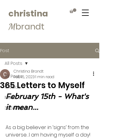
christina
brandt
M
Post
All Posts
Christina Brandt
All Posts
Feb 15, 2023
1 min read
365 Letters to Myself
Clouds
February 15th - What's 
Muse
it mean...
365Letters
As a big believer in ‘signs’ from the 
universe…I am having myself a day! 