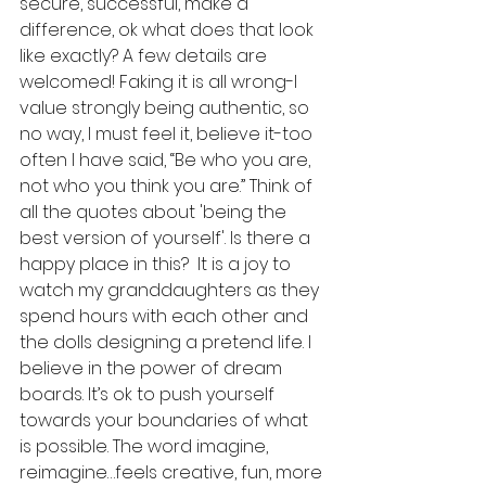
secure, successful, make a 
difference, ok what does that look 
like exactly? A few details are 
welcomed! Faking it is all wrong-I 
value strongly being authentic, so 
no way, I must feel it, believe it-too 
often I have said, “Be who you are, 
not who you think you are.” Think of 
all the quotes about 'being the 
best version of yourself'. Is there a 
happy place in this?  It is a joy to 
watch my granddaughters as they 
spend hours with each other and 
the dolls designing a pretend life. I 
believe in the power of dream 
boards. It’s ok to push yourself 
towards your boundaries of what 
is possible. The word imagine, 
reimagine…feels creative, fun, more 