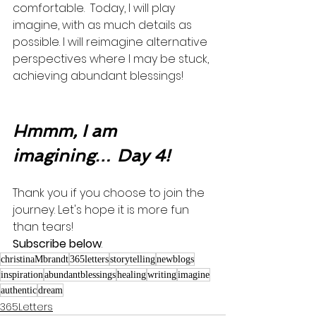
comfortable.  Today, I will play 
imagine, with as much details as 
possible. I will reimagine alternative 
perspectives where I may be stuck, 
achieving abundant blessings! 
Hmmm, I am 
imagining… Day 4!
Thank you if you choose to join the 
journey. Let's hope it is more fun 
than tears! 
Subscribe below
.
christinaMbrandt
365letters
storytelling
newblogs
inspiration
abundantblessings
healing
writing
imagine
authentic
dream
365Letters