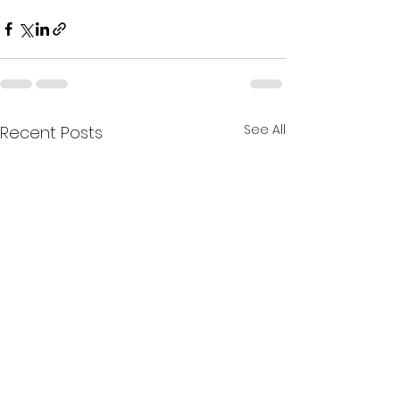
See All
Recent Posts