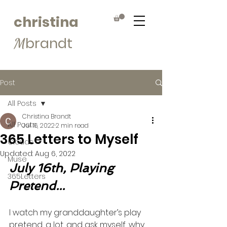
christina
brandt
M
Post
All Posts
Christina Brandt
All Posts
Jul 16, 2022
2 min read
365 Letters to Myself
Clouds
Updated:
Aug 6, 2022
Muse
July 16th, Playing 
365Letters
Pretend...
I watch my granddaughter’s play 
pretend, a lot, and ask myself, why 