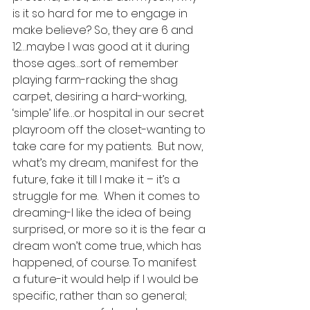
is it so hard for me to engage in 
make believe? So, they are 6 and 
12…maybe I was good at it during 
those ages…sort of remember 
playing farm-racking the shag 
carpet, desiring a hard-working, 
‘simple’ life…or hospital in our secret 
playroom off the closet-wanting to 
take care for my patients.  But now, 
what’s my dream, manifest for the 
future, fake it till I make it – it’s a 
struggle for me.  When it comes to 
dreaming-I like the idea of being 
surprised, or more so it is the fear a 
dream won’t come true, which has 
happened, of course. To manifest 
a future-it would help if I would be 
specific, rather than so general; 