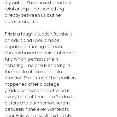
my wishes. She chose to end our 
relationship – not something 
directly between us, but her 
parents and me. 
This is a tough situation. But she is 
an adult, and I would hope 
capable of making her own 
choices based on being informed, 
fully. Which, perhaps she is 
honoring – no one likes being in 
the middle of an impossible 
situation. The timing of her position, 
happened after a college 
graduation card that offered in 
every ‘conflict’ there are 2 sides to 
a story and truth somewhere in 
between if she ever wanted to 
hear. Believing myself it is terribly 