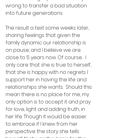
wrong to transfer a bad situation 
into future generations. 
The result a text some weeks later, 
sharing feelings that given the 
family dynamic our relationship is 
on pause, and I believe we are 
close to 5 years now. Of course… I 
only care that she is true to herself, 
that she is happy with no regrets. I 
support her in having the life and 
relationships she wants.  Should this 
mean there is no place for me, my 
only option is to accept it and pray 
for love, light and adding truth, in 
her life. Though it would be easier 
to embrace if I knew from her 
perspective the story she tells 