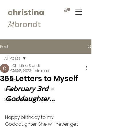
christina
brandt
M
Post
All Posts
Christina Brandt
All Posts
Feb 6, 2023
1 min read
365 Letters to Myself
Clouds
February 3rd - 
Muse
Goddaughter...
365Letters
Happy birthday to my 
Goddaughter. She will never get 