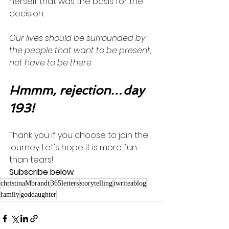
herself that was the basis for the 
decision. 
Our lives should be surrounded by 
the people that want to be present, 
not have to be there. 
Hmmm, rejection…day 
193!
Thank you if you choose to join the 
journey. Let's hope it is more fun 
than tears! 
Subscribe below
.
christinaMbrandt
365letters
storytelling
iwriteablog
family
goddaughter