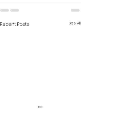
See All
Recent Posts