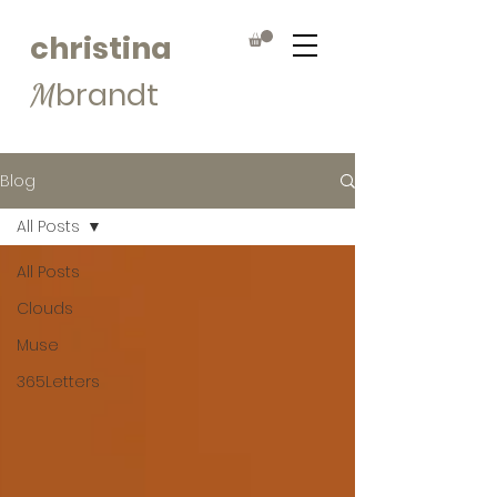
christina
brandt
M
Blog
All Posts
All Posts
Clouds
Muse
365Letters