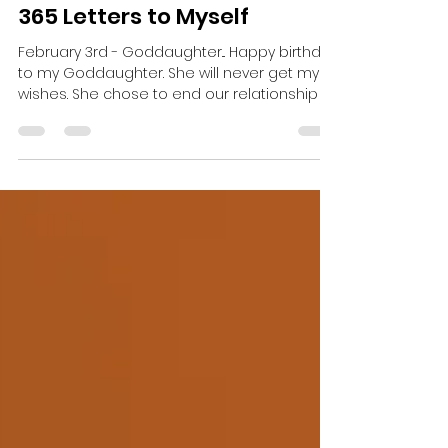
Christina Brandt
Feb 6, 2023
1 min read
365 Letters to Myself
February 3rd - Goddaughter... Happy birthday
to my Goddaughter. She will never get my
wishes. She chose to end our relationship –
not...