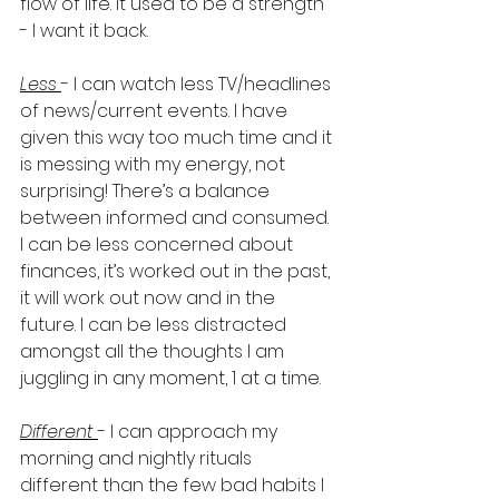
flow of life. It used to be a strength 
- I want it back.  
Less 
- I can watch less TV/headlines 
of news/current events. I have 
given this way too much time and it 
is messing with my energy, not 
surprising! There’s a balance 
between informed and consumed. 
I can be less concerned about 
finances, it’s worked out in the past, 
it will work out now and in the 
future. I can be less distracted 
amongst all the thoughts I am 
juggling in any moment, 1 at a time.  
Different 
- I can approach my 
morning and nightly rituals 
different than the few bad habits I 