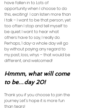
have fallen in to. Lots of 
opportunity when I choose to do 
this, exciting!  I can listen more than 
I talk – I want to be that person, yet 
too often I stop and tell myself to 
be quiet. I want to hear what 
others have to say, I really do. 
Perhaps, 1 day-a whole day will go 
by without paying any regard to 
my past, loss, whys – that would be 
different, and welcomed! 
Hmmm, what will come 
to be…day 20!
Thank you if you choose to join the 
journey. Let's hope it is more fun 
than tears! 