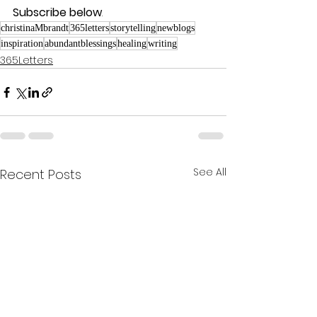
Subscribe below
.
christinaMbrandt
365letters
storytelling
newblogs
inspiration
abundantblessings
healing
writing
365Letters
See All
Recent Posts