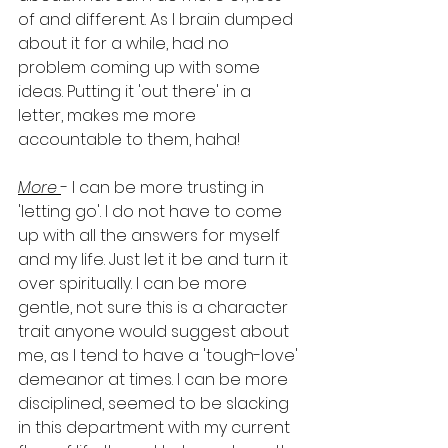
of and different. As I brain dumped 
about it for a while, had no 
problem coming up with some 
ideas. Putting it 'out there' in a 
letter, makes me more 
accountable to them, haha! 
More 
- I can be more trusting in 
'letting go'. I do not have to come 
up with all the answers for myself 
and my life. Just let it be and turn it 
over spiritually. I can be more 
gentle, not sure this is a character 
trait anyone would suggest about 
me, as I tend to have a 'tough-love' 
demeanor at times. I can be more 
disciplined, seemed to be slacking 
in this department with my current 