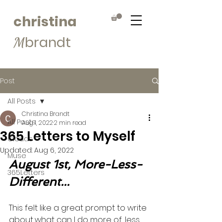
christina
brandt
M
Post
All Posts
Christina Brandt
All Posts
Aug 1, 2022
2 min read
365 Letters to Myself
Clouds
Updated:
Aug 6, 2022
Muse
August 1st, More-Less-
365Letters
Different...
This felt like a great prompt to write 
about...what can I do more of, less 