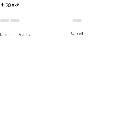
See All
Recent Posts