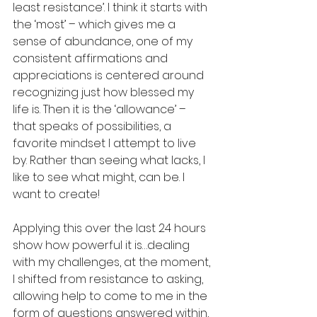
least resistance’. I think it starts with 
the ‘most’ – which gives me a 
sense of abundance, one of my 
consistent affirmations and 
appreciations is centered around 
recognizing just how blessed my 
life is. Then it is the ‘allowance’ – 
that speaks of possibilities, a 
favorite mindset I attempt to live 
by. Rather than seeing what lacks, I 
like to see what might, can be. I 
want to create! 
Applying this over the last 24 hours 
show how powerful it is…dealing 
with my challenges, at the moment, 
I shifted from resistance to asking, 
allowing help to come to me in the 
form of questions answered within, 