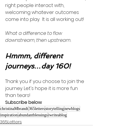
right people interact with, 
welcoming whatever outcomes 
come into play.  It is all working out!  
What a difference to flow 
downstream, then upstream.
Hmmm, different 
journeys…day 160!
Thank you if you choose to join the 
journey. Let's hope it is more fun 
than tears! 
Subscribe below
.
christinaMbrandt
365letters
storytelling
newblogs
inspiration
abundantblessings
iwriteablog
365Letters