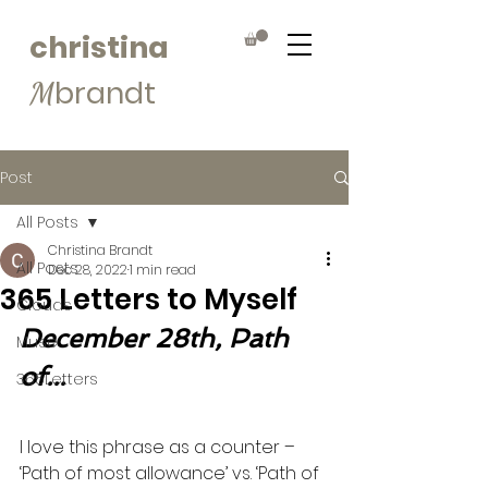
christina
brandt
M
Post
All Posts
Christina Brandt
All Posts
Dec 28, 2022
1 min read
365 Letters to Myself
Clouds
December 28th, Path 
Muse
of...
365Letters
I love this phrase as a counter – 
‘Path of most allowance’ vs. ‘Path of 