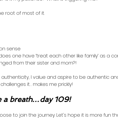
the root of most of it. 
on sense
does one have ‘treat each other like family’ as a c
nged from their sister and mom?! 
 authenticity, I value and aspire to be authentic an
r challenges it… makes me prickly! 
 a breath…day 109!
oose to join the journey. Let's hope it is more fun th