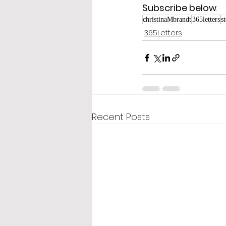
Subscribe below
.
christinaMbrandt
365letters
s
365Letters
Recent Posts