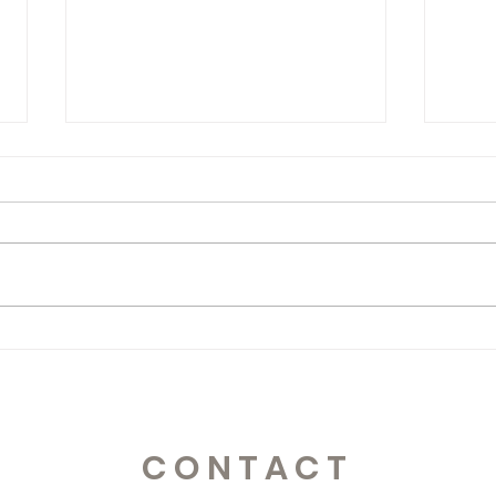
365 Letters to Myself
365 
CONTACT