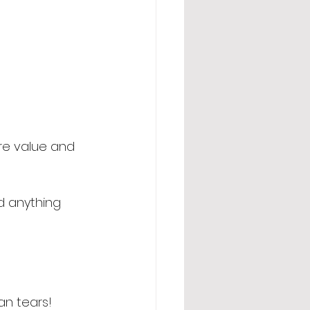
ore value and 
d anything 
an tears! 