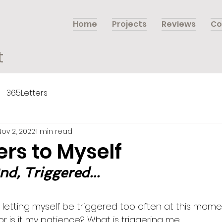
Home
Projects
Reviews
Co
t
365Letters
Nov 2, 2022
1 min read
ers to Myself
d, Triggered...
 letting myself be triggered too often at this moment 
 or is it my patience? What is triggering me…