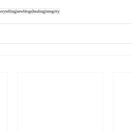
torytelling
newblogs
healing
integrity