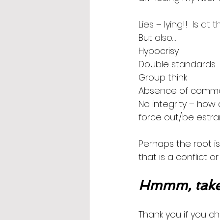
Lies – lying!!  Is at 
But also…
Hypocrisy
Double standards
Group think
Absence of comm
No integrity – how 
force out/be estra
Perhaps the root is
that is a conflict o
Hmmm, take
Thank you if you ch