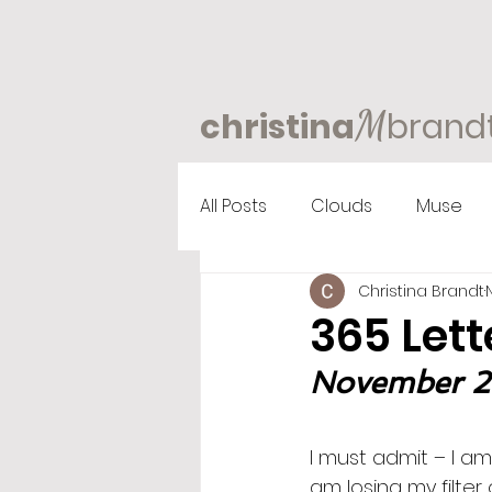
M
christina
brand
All Posts
Clouds
Muse
Christina Brandt
365 Lett
November 2n
I must admit – I am
am losing my filter