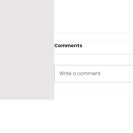
Comments
Write a comment...
365 Letters to Myself