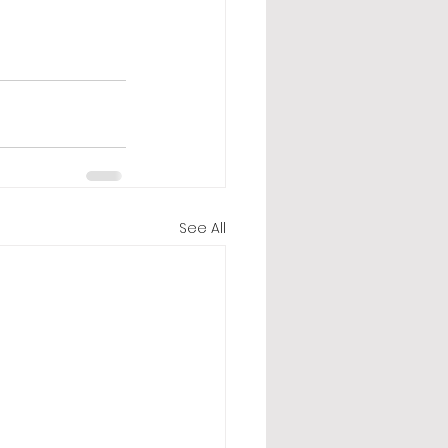
See All