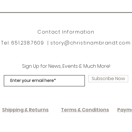
Contact Information
Tel: 651.238.7609 |
story@christinambrandt.com
Sign Up for News, Events & Much More!
Subscribe Now
Shipping & Returns
Terms & Conditions
Paym