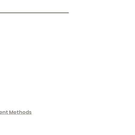
ent Methods