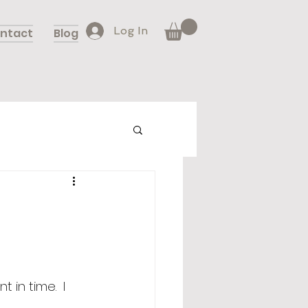
Log In
ntact
Blog
in time.  I 