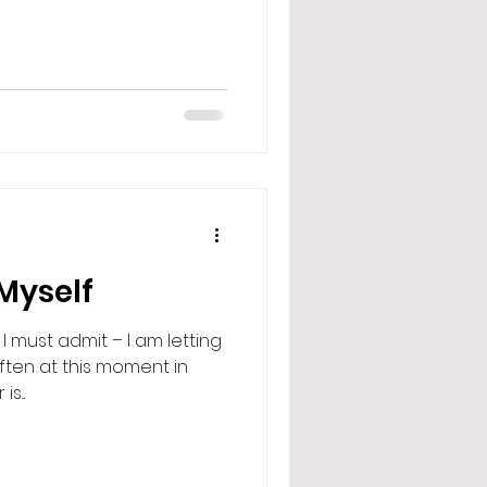
 Myself
I must admit – I am letting
ften at this moment in
is...