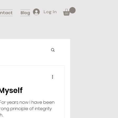
Log In
ntact
Blog
 Myself
.. For years now I have been
ong principle of integrity
..