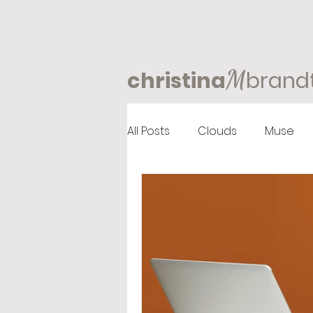
M
christina
brand
All Posts
Clouds
Muse