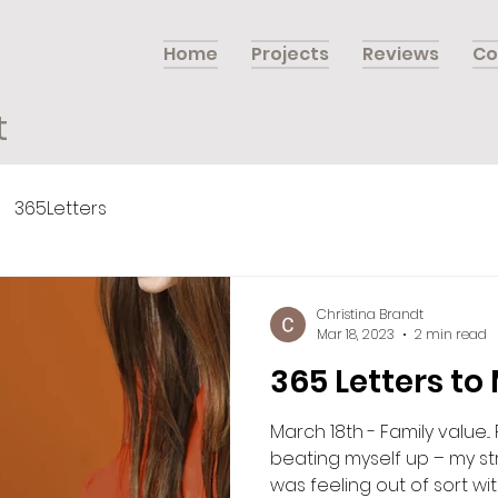
Home
Projects
Reviews
Co
t
365Letters
Christina Brandt
Mar 18, 2023
2 min read
365 Letters to
March 18th - Family value.
beating myself up – my str
was feeling out of sort with.