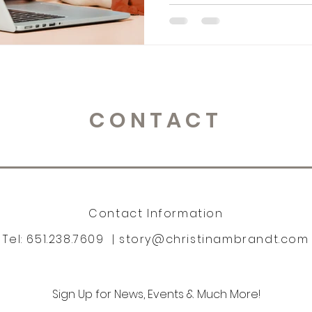
CONTACT
Contact Information
Tel: 651.238.7609 |
story@christinambrandt.com
Sign Up for News, Events & Much More!