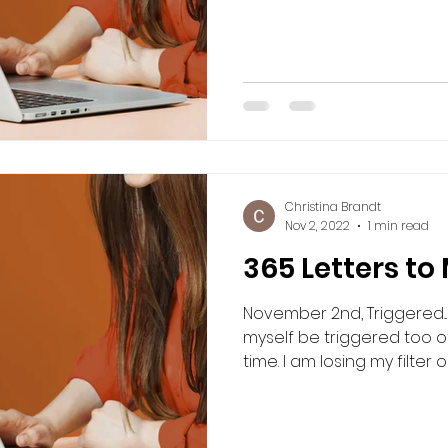
Christina Brandt
Nov 2, 2022
1 min read
365 Letters to
November 2nd, Triggered... 
myself be triggered too o
time. I am losing my filter or 