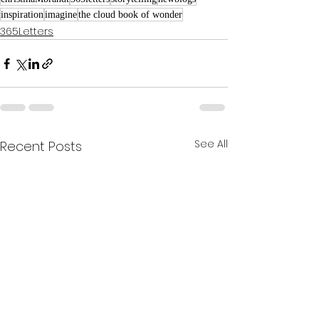
inspiration
imagine
the cloud book of wonder
365Letters
See All
Recent Posts