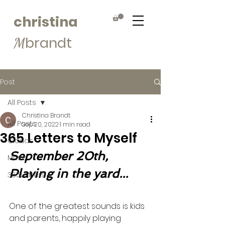
christina
brandt
M
Post
All Posts
Christina Brandt
All Posts
Sep 20, 2022
1 min read
365 Letters to Myself
Clouds
September 20th, 
Muse
Playing in the yard...
365Letters
One of the greatest sounds is kids 
and parents, happily playing 