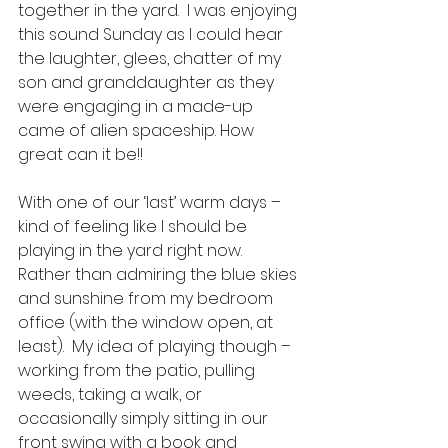
together in the yard.  I was enjoying 
this sound Sunday as I could hear 
the laughter, glees, chatter of my 
son and granddaughter as they 
were engaging in a made-up 
came of alien spaceship. How 
great can it be!! 
With one of our ‘last’ warm days – 
kind of feeling like I should be 
playing in the yard right now. 
Rather than admiring the blue skies 
and sunshine from my bedroom 
office (with the window open, at 
least).  My idea of playing though – 
working from the patio, pulling 
weeds, taking a walk, or 
occasionally simply sitting in our 
front swing with a book and 