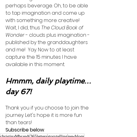
perhaps beverage. Oh, to be able 
to tap imagination and come up 
with something more creative!  
Wait, I did, thus 
The Cloud Book of 
Wonder
 - clouds plus imagination - 
published by the granddaughters 
and me!  Yay. Now to at least 
capture the 15 minutes I have 
available in this moment.      
Hmmm, daily playtime…
day 67!
Thank you if you choose to join the 
journey. Let's hope it is more fun 
than tears! 
Subscribe below
.
christinaMbrandt
365letters
storytelling
newblogs