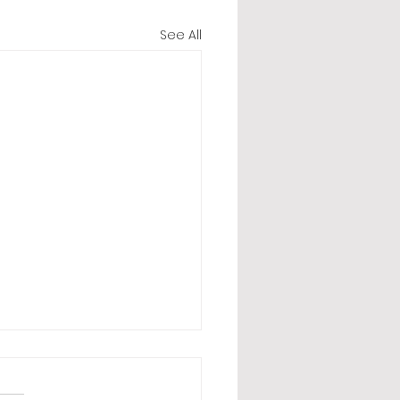
See All