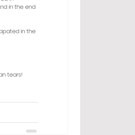
And in the end 
ipated in the 
an tears! 