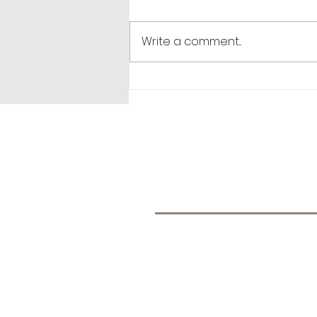
Write a comment...
365 Letters to Myself