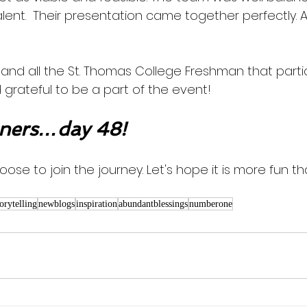
lent.  Their presentation came together perfectly. 
and all the St. Thomas College Freshman that partic
 grateful to be a part of the event!  
ners…day 48!
oose to join the journey. Let's hope it is more fun th
torytelling
newblogs
inspiration
abundantblessings
numberone