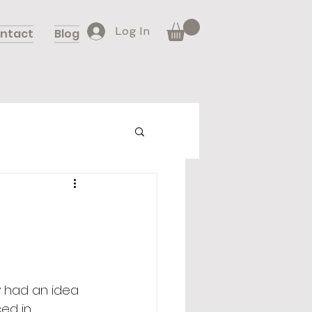
Log In
ntact
Blog
 had an idea 
ed in 