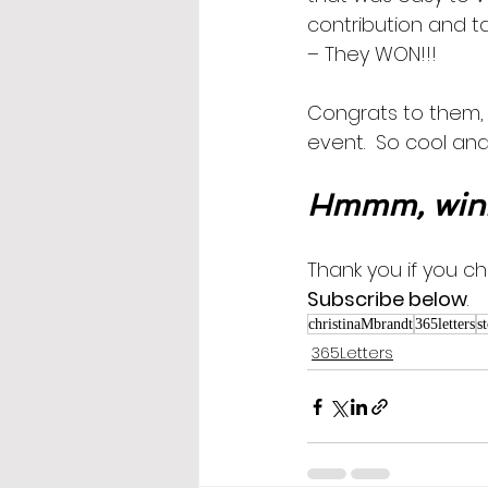
contribution and ta
– They WON!!!  
Congrats to them, 
event.  So cool and
Hmmm, win
Thank you if you ch
Subscribe below
.
christinaMbrandt
365letters
s
365Letters