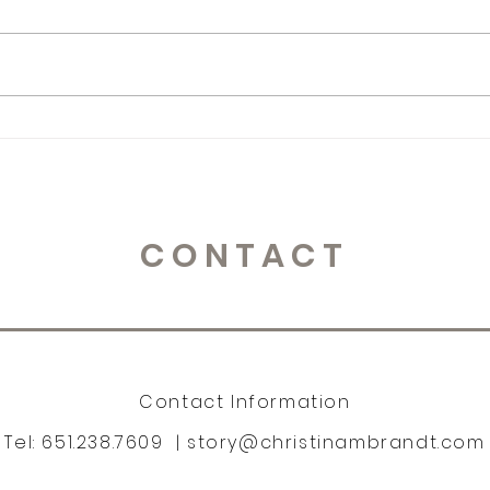
365 Letters to Myself
365 
CONTACT
Contact Information
Tel: 651.238.7609 |
story@christinambrandt.com