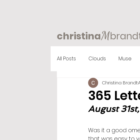
M
christina
brand
All Posts
Clouds
Muse
Christina Brandt
365 Lett
August 31st,
Was it a good omen
that was easy to v