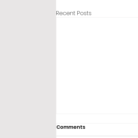
Recent Posts
Comments