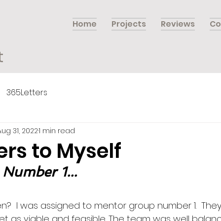
Home
Projects
Reviews
Co
t
365Letters
Aug 31, 2022
1 min read
ers to Myself
 Number 1...
?  I was assigned to mentor group number 1.  They
et as viable and feasible. The team was well balanc