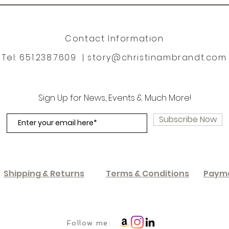
Contact Information
Tel: 651.238.7609 |
story@christinambrandt.com
Sign Up for News, Events & Much More!
Subscribe Now
Shipping & Returns
Terms & Conditions
Paym
Follow me: