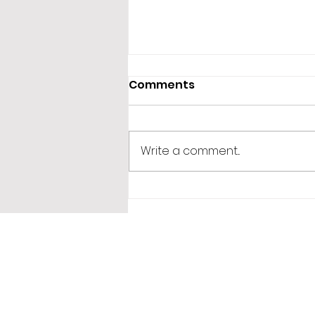
Comments
Write a comment...
365 Letters to Myself