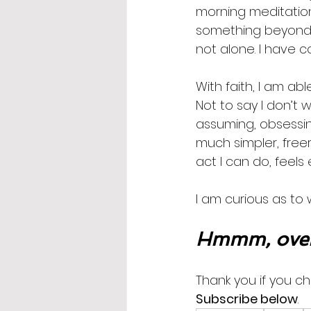
morning meditation
something beyond/b
not alone. I have co
With faith, I am able
Not to say I don’t 
assuming, obsessing
much simpler, freer 
act I can do, feel
I am curious as to 
Hmmm, over
Thank you if you ch
Subscribe below
.