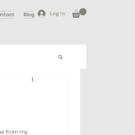
Log In
ntact
Blog
 me from my 