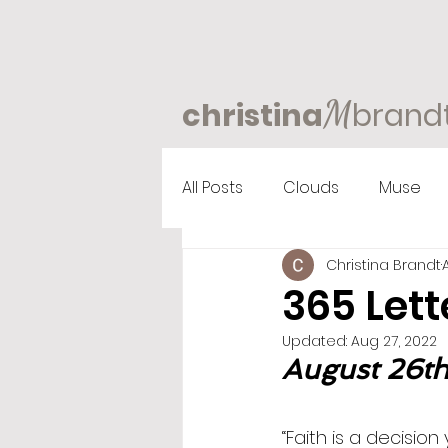
M
christina
brand
All Posts
Clouds
Muse
Christina Brandt
365 Lett
Updated:
Aug 27, 2022
August 26th,
“Faith is a decisio