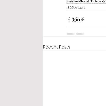
christinaMbrandt
365letters
s
365Letters
Recent Posts