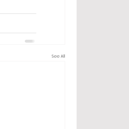
See All