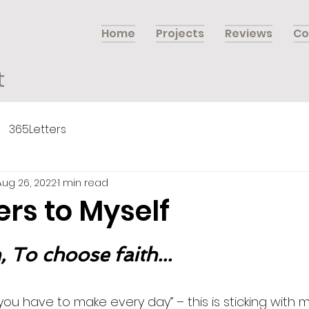
Home
Projects
Reviews
Co
t
365Letters
Aug 26, 2022
1 min read
ers to Myself
 To choose faith...
n you have to make every day” – this is sticking with