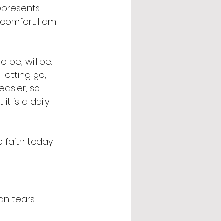
epresents 
comfort. I am 
 be, will be.  
letting go, 
easier, so 
t is a daily 
faith today." 
an tears! 