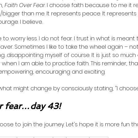
, 
Faith Over Fear
. I choose faith because to me it r
igger than me. It represents peace. It represents 
urage. I believe. 
 to worry less. I do not fear. I trust in what is meant to
waver. Sometimes I like to take the wheel again – not 
…disappointing myself of course. It is just so much 
when I am able to practice faith. This reminder, that i
s empowering, encouraging and exciting. 
what might change by consciously stating, "I choose 
 fear…day 43!
oose to join the journey. Let's hope it is more fun th