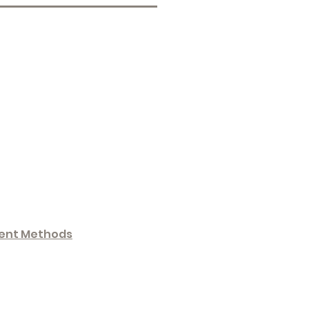
ent Methods