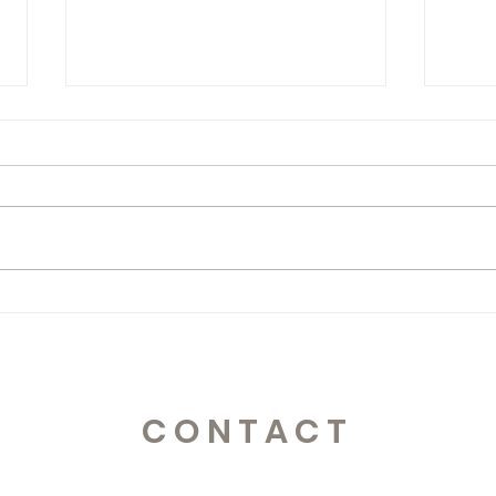
365 Letters to Myself
365 
CONTACT