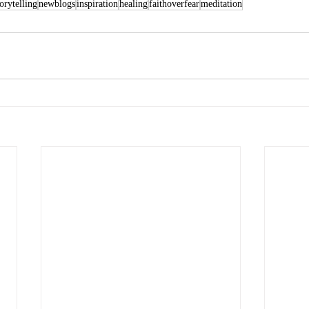
torytelling
newblogs
inspiration
healing
faithoverfear
meditation