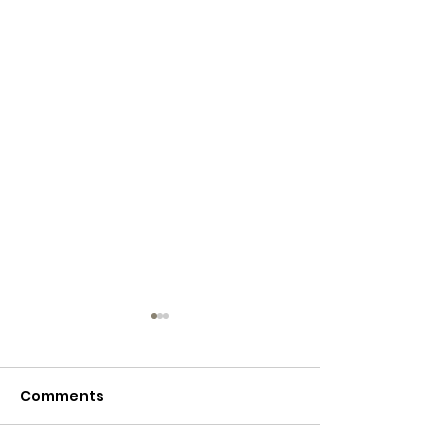
Comments