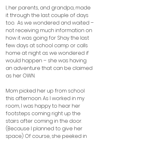
I, her parents, and grandpa, made 
it through the last couple of days 
too.  As we wondered and waited – 
not receiving much information on 
how it was going for Shay the last 
few days at school camp or calls 
home at night as we wondered if 
would happen – she was having 
an adventure that can be claimed 
as her OWN.  
Mom picked her up from school 
this afternoon. As I worked in my 
room, I was happy to hear her 
footsteps coming right up the 
stairs after coming in the door. 
(Because I planned to give her 
space) Of course, she peeked in 