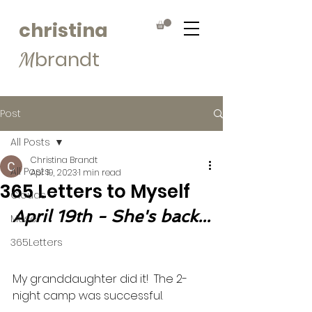
christina
brandt
M
Post
All Posts
Christina Brandt
All Posts
Apr 19, 2023
1 min read
365 Letters to Myself
Clouds
April 19th - She's back...
Muse
365Letters
My granddaughter did it!  The 2-
night camp was successful. 