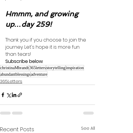
Hmmm, and growing 
up…day 259!
Thank you if you choose to join the 
journey. Let's hope it is more fun 
than tears! 
Subscribe below
.
christinaMbrandt
365letters
storytelling
inspiration
abundantblessings
adventure
365Letters
See All
Recent Posts