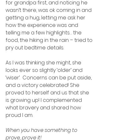
for grandpa first, and noticing he 
wasn’t there, was ok coming in and 
getting a hug, letting me ask her 
how the experience was and 
telling me a few highlights… the 
food, the hiking in the rain – tried to 
pry out bedtime details. 
As I was thinking she might, she 
looks ever so slightly ‘older’ and 
‘wiser’.  Concerns can be put aside, 
and a victory celebrated! She 
proved to herself and us that she 
is growing up! I complemented 
what bravery and shared how 
proud I am. 
When you have something to 
prove, prove it!