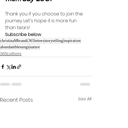
Thank you if you choose to join the 
journey. Let's hope it is more fun 
than tears! 
Subscribe below
.
christinaMbrandt
365letters
storytelling
inspiration
abundantblessings
nature
365Letters
See All
Recent Posts