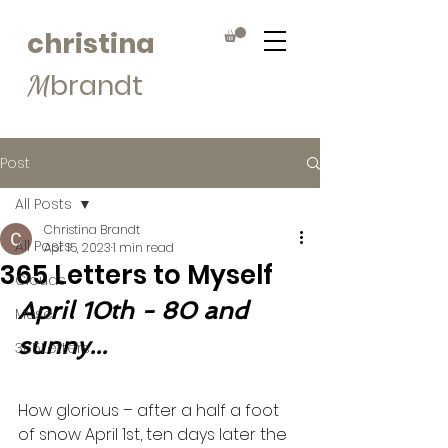
christina
brandt
M
Post
All Posts
Christina Brandt
All Posts
Apr 15, 2023
1 min read
365 Letters to Myself
Clouds
April 10th - 80 and 
Muse
sunny...
365Letters
How glorious – after a half a foot 
of snow April 1st, ten days later the 