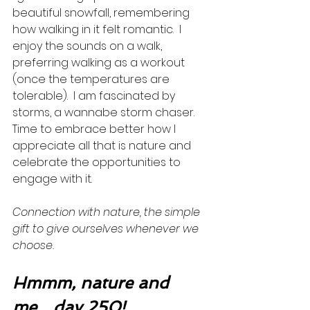
beautiful snowfall, remembering 
how walking in it felt romantic.  I 
enjoy the sounds on a walk, 
preferring walking as a workout 
(once the temperatures are 
tolerable).  I am fascinated by 
storms, a wannabe storm chaser. 
Time to embrace better how I 
appreciate all that is nature and 
celebrate the opportunities to 
engage with it. 
Connection with nature, the simple 
gift to give ourselves whenever we 
choose. 
Hmmm, nature and 
me…day 250!