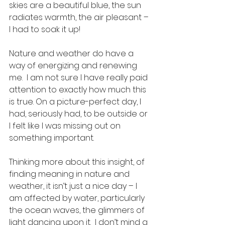
skies are a beautiful blue, the sun 
radiates warmth, the air pleasant – 
I had to soak it up!  
Nature and weather do have a 
way of energizing and renewing 
me.  I am not sure I have really paid 
attention to exactly how much this 
is true. On a picture-perfect day, I 
had, seriously had, to be outside or 
I felt like I was missing out on 
something important. 
Thinking more about this insight, of 
finding meaning in nature and 
weather, it isn’t just a nice day – I 
am affected by water, particularly 
the ocean waves, the glimmers of 
light dancing upon it.  I don’t mind a 