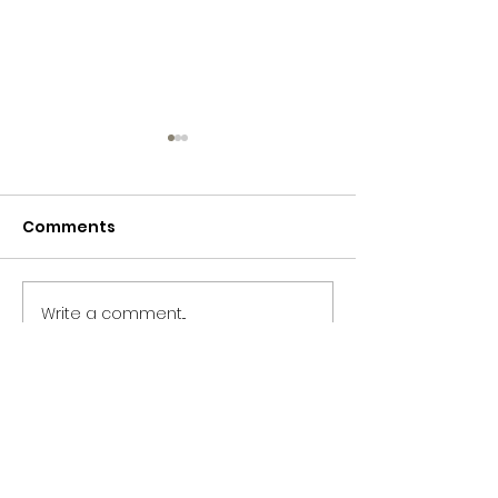
Comments
365 Letters to Myself
365 Letters to
Write a comment...
CONTACT