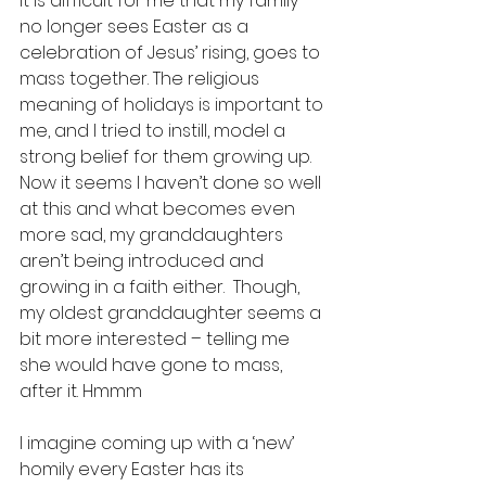
It is difficult for me that my family 
no longer sees Easter as a 
celebration of Jesus’ rising, goes to 
mass together. The religious 
meaning of holidays is important to 
me, and I tried to instill, model a 
strong belief for them growing up. 
Now it seems I haven’t done so well 
at this and what becomes even 
more sad, my granddaughters 
aren’t being introduced and 
growing in a faith either.  Though, 
my oldest granddaughter seems a 
bit more interested – telling me 
she would have gone to mass, 
after it. Hmmm
I imagine coming up with a ‘new’ 
homily every Easter has its 