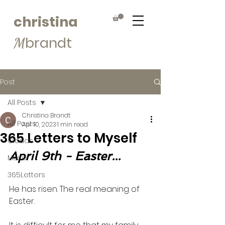
christina
brandt
M
Post
All Posts
Christina Brandt
All Posts
Apr 10, 2023
1 min read
365 Letters to Myself
Clouds
April 9th - Easter...
Muse
365Letters
He has risen. The real meaning of 
Easter. 