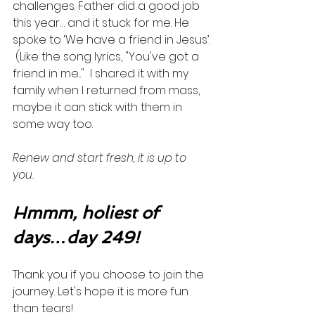
challenges. Father did a good job 
this year… and it stuck for me. He 
spoke to ‘We have a friend in Jesus’. 
 (Like the song lyrics, "You've got a 
friend in me..."  I shared it with my 
family when I returned from mass, 
maybe it can stick with them in 
some way too. 
Renew and start fresh, it is up to 
you. 
Hmmm, holiest of 
days…day 249!
Thank you if you choose to join the 
journey. Let's hope it is more fun 
than tears! 