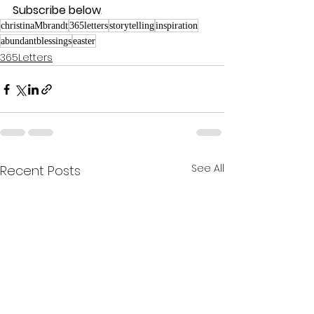
Subscribe below
.
christinaMbrandt
365letters
storytelling
inspiration
abundantblessings
easter
365Letters
See All
Recent Posts