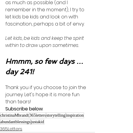
as much as possible (and I 
remember in the moment), I try to 
let kids be kids and look on with 
fascination, perhaps a bit of envy. 
Let kids, be kids and keep the spirit 
within to draw upon sometimes.  
Hmmm, so few days …
day 241!
Thank you if you choose to join the 
journey. Let's hope it is more fun 
than tears! 
Subscribe below
.
christinaMbrandt
365letters
storytelling
inspiration
abundantblessings
justakid
365Letters