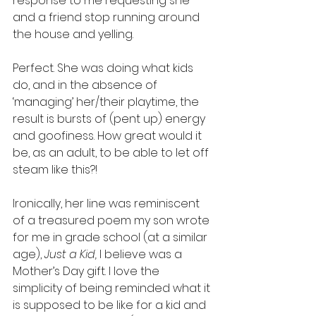
response to me requesting she 
and a friend stop running around 
the house and yelling. 
Perfect. She was doing what kids 
do, and in the absence of 
‘managing’ her/their playtime, the 
result is bursts of (pent up) energy 
and goofiness. How great would it 
be, as an adult, to be able to let off 
steam like this?! 
Ironically, her line was reminiscent 
of a treasured poem my son wrote 
for me in grade school (at a similar 
age), 
Just a Kid,
 I believe was a 
Mother’s Day gift. I love the 
simplicity of being reminded what it 
is supposed to be like for a kid and 