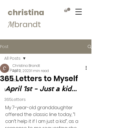
christina
brandt
M
Post
All Posts
Christina Brandt
All Posts
Apr 2, 2023
1 min read
365 Letters to Myself
Clouds
April 1st - Just a kid...
Muse
365Letters
My 7-year-old granddaughter 
offered the classic line today, “I 
can’t help it if I am just a kid”, as a 