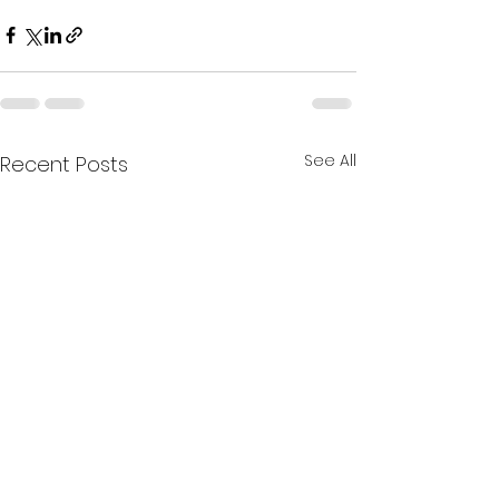
See All
Recent Posts