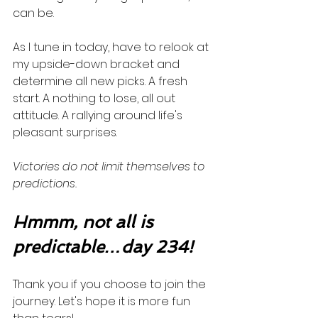
can be. 
As I tune in today, have to relook at 
my upside-down bracket and 
determine all new picks. A fresh 
start. A nothing to lose, all out 
attitude. A rallying around life's 
pleasant surprises. 
Victories do not limit themselves to 
predictions.  
Hmmm, not all is 
predictable…day 234!
Thank you if you choose to join the 
journey. Let's hope it is more fun 