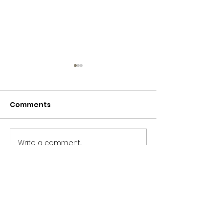
Comments
365 Letters to Myself
365 Letters to
Write a comment...
CONTACT