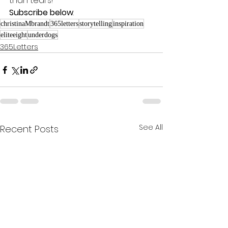
than tears! 
Subscribe below
.
christinaMbrandt
365letters
storytelling
inspiration
eliteeight
underdogs
365Letters
See All
Recent Posts