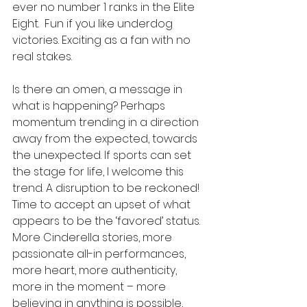
ever no number 1 ranks in the Elite 
Eight.  Fun if you like underdog 
victories. Exciting as a fan with no 
real stakes. 
Is there an omen, a message in 
what is happening? Perhaps 
momentum trending in a direction 
away from the expected, towards 
the unexpected. If sports can set 
the stage for life, I welcome this 
trend. A disruption to be reckoned! 
Time to accept an upset of what 
appears to be the ‘favored’ status.  
More Cinderella stories, more 
passionate all-in performances, 
more heart, more authenticity, 
more in the moment – more 
believing in anything is possible, 