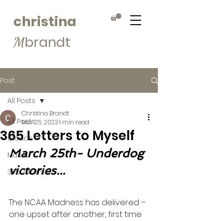
christina
brandt
M
Post
All Posts
Christina Brandt
All Posts
Mar 25, 2023
1 min read
365 Letters to Myself
Clouds
March 25th- Underdog 
Muse
victories...
365Letters
The NCAA Madness has delivered – 
one upset after another, first time 