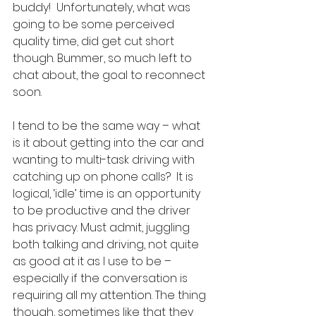
buddy!  Unfortunately, what was 
going to be some perceived 
quality time, did get cut short 
though. Bummer, so much left to 
chat about, the goal to reconnect 
soon. 
I tend to be the same way – what 
is it about getting into the car and 
wanting to multi-task driving with 
catching up on phone calls?  It is 
logical, ‘idle’ time is an opportunity 
to be productive and the driver 
has privacy. Must admit, juggling 
both talking and driving, not quite 
as good at it as I use to be – 
especially if the conversation is 
requiring all my attention. The thing 
though, sometimes like that they 