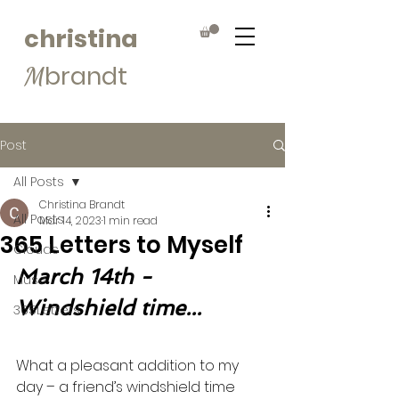
christina
brandt
M
Post
All Posts
Christina Brandt
All Posts
Mar 14, 2023
1 min read
365 Letters to Myself
Clouds
March 14th - 
Muse
Windshield time...
365Letters
What a pleasant addition to my 
day – a friend’s windshield time 