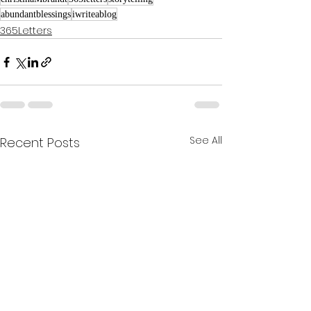
abundantblessings
iwriteablog
365Letters
See All
Recent Posts