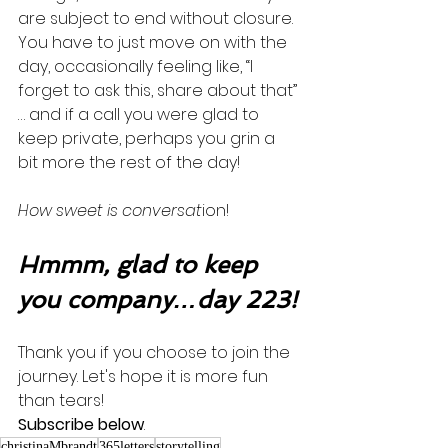
are subject to end without closure. 
You have to just move on with the 
day, occasionally feeling like, “I 
forget to ask this, share about that” 
… and if a call you were glad to 
keep private, perhaps you grin a 
bit more the rest of the day! 
How sweet is conversat
ion!
Hmmm, glad to keep 
you company…day 223!
Thank you if you choose to join the 
journey. Let's hope it is more fun 
than tears! 
Subscribe below
.
christinaMbrandt
365letters
storytelling