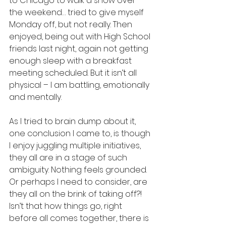
to Chicago to walk a show over 
the weekend… tried to give myself 
Monday off, but not really. Then 
enjoyed, being out with High School 
friends last night, again not getting 
enough sleep with a breakfast 
meeting scheduled. But it isn’t all 
physical – I am battling, emotionally 
and mentally.  
As I tried to brain dump about it, 
one conclusion I came to, is though 
I enjoy juggling multiple initiatives, 
they all are in a stage of such 
ambiguity. Nothing feels grounded. 
Or perhaps I need to consider, are 
they all on the brink of taking off?!  
Isn’t that how things go, right 
before all comes together, there is 