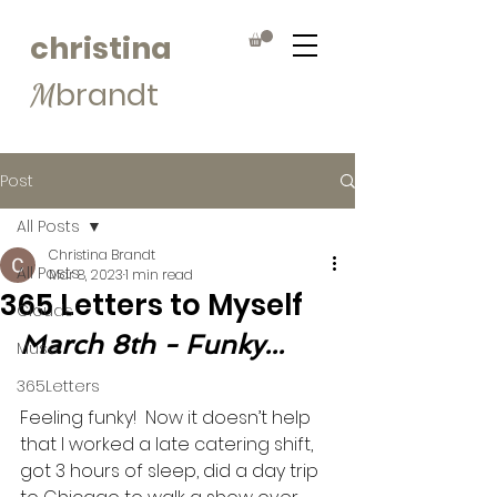
christina
brandt
M
Post
All Posts
Christina Brandt
All Posts
Mar 8, 2023
1 min read
365 Letters to Myself
Clouds
March 8th - Funky...
Muse
365Letters
Feeling funky!  Now it doesn’t help 
that I worked a late catering shift, 
got 3 hours of sleep, did a day trip 