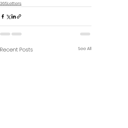
365Letters
See All
Recent Posts