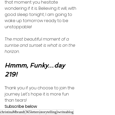
that moment you hesitate 
wondering if it is. Believing it will, with 
good sleep tonight, I am going to 
wake up tomorrow ready to be 
unstoppable! 
The most beautiful moment of a 
sunrise and sunset is what is on the 
horizon. 
Hmmm, Funky…day 
219!
Thank you if you choose to join the 
journey. Let's hope it is more fun 
than tears! 
Subscribe below
.
christinaMbrandt
365letters
storytelling
iwriteablog