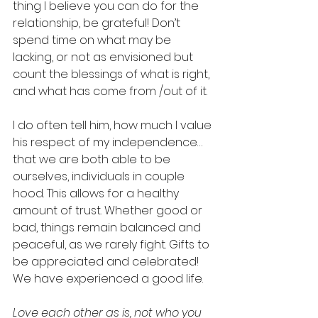
thing I believe you can do for the 
relationship, be grateful! Don’t 
spend time on what may be 
lacking, or not as envisioned but 
count the blessings of what is right, 
and what has come from /out of it.  
I do often tell him, how much I value 
his respect of my independence… 
that we are both able to be 
ourselves, individuals in couple 
hood. This allows for a healthy 
amount of trust. Whether good or 
bad, things remain balanced and 
peaceful, as we rarely fight. Gifts to 
be appreciated and celebrated! 
We have experienced a good life.
Love each other as is, not who you 