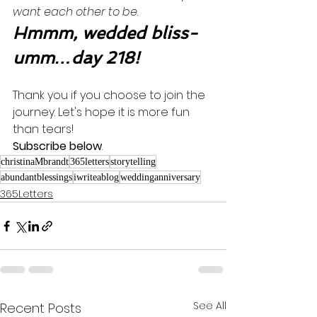
want each other to be
. 
Hmmm, wedded bliss-
umm…day 218!
Thank you if you choose to join the 
journey. Let's hope it is more fun 
than tears! 
Subscribe below
.
christinaMbrandt
365letters
storytelling
abundantblessings
iwriteablog
weddinganniversary
365Letters
See All
Recent Posts