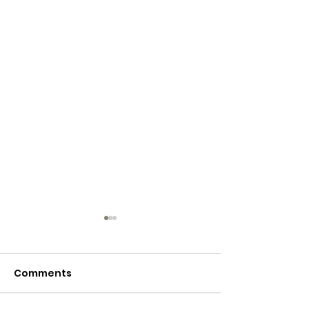
Comments