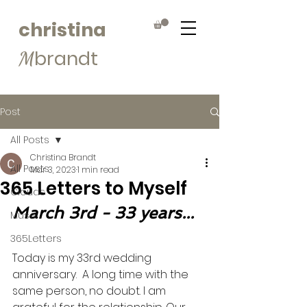
christina
brandt
M
Post
All Posts
Christina Brandt
All Posts
Mar 3, 2023
1 min read
365 Letters to Myself
Clouds
March 3rd - 33 years...
Muse
365Letters
Today is my 33rd wedding 
anniversary.  A long time with the 
same person, no doubt. I am 