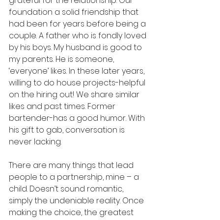
grateful for the relationship. Our 
foundation a solid friendship that 
had been for years before being a 
couple. A father who is fondly loved 
by his boys. My husband is good to 
my parents. He is someone, 
‘everyone’ likes. In these later years, 
willing to do house projects-helpful 
on the hiring out! We share similar 
likes and past times. Former 
bartender-has a good humor. With 
his gift to gab, conversation is 
never lacking. 
There are many things that lead 
people to a partnership, mine – a 
child. Doesn’t sound romantic, 
simply the undeniable reality. Once 
making the choice, the greatest 