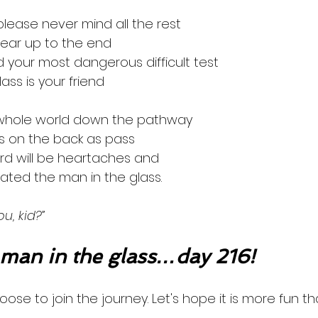
 please never mind all the rest
clear up to the end
 your most dangerous difficult test
lass is your friend
 whole world down the pathway
ats on the back as pass
ward will be heartaches and
eated the man in the glass.
u, kid?”
an in the glass…day 216!
oose to join the journey. Let's hope it is more fun th