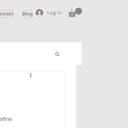
Log In
ntact
Blog
efine 