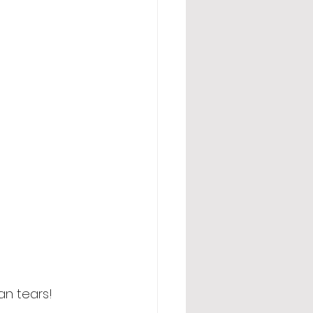
an tears! 