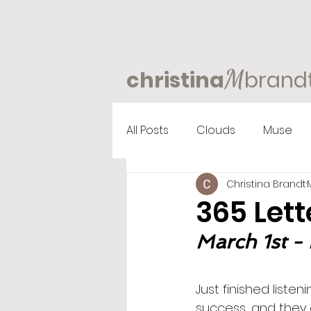
M
christina
brand
All Posts
Clouds
Muse
Christina Brandt
365 Lett
March 1st - 
Just finished liste
success, and they 