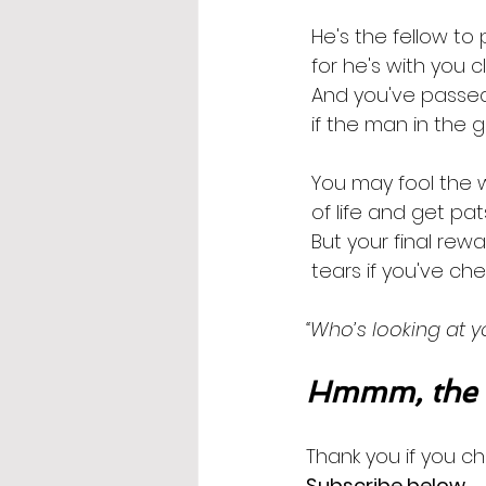
 He's the fellow to
 for he's with you 
 And you've passed
 if the man in the g
 You may fool the
 of life and get p
 But your final re
 tears if you've ch
“Who’s looking at yo
Hmmm, the m
Thank you if you ch
Subscribe below
.