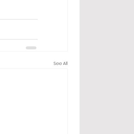
See All