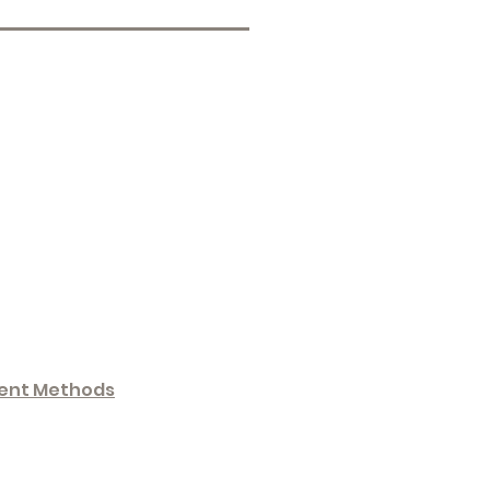
ent Methods