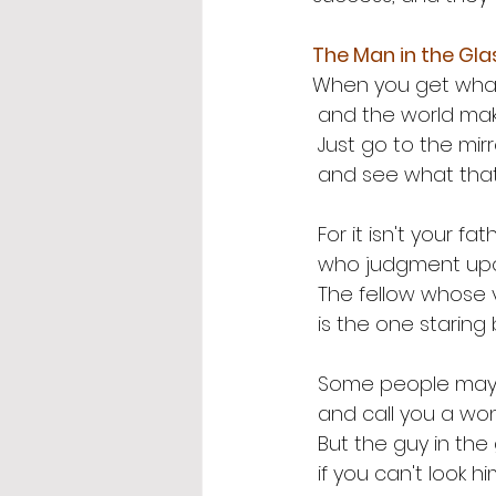
The Man in the Gla
When you get what 
 and the world mak
 Just go to the mir
 and see what tha
 For it isn't your f
 who judgment up
 The fellow whose 
 is the one staring
 Some people may 
 and call you a wo
 But the guy in th
 if you can't look h