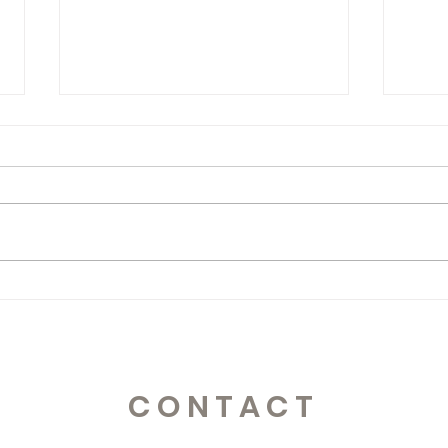
365 Letters to Myself
365 
CONTACT