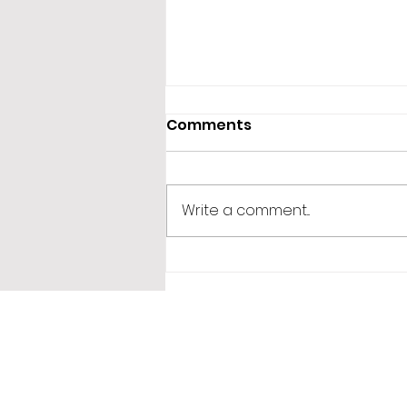
Comments
Write a comment...
365 Letters to Myself