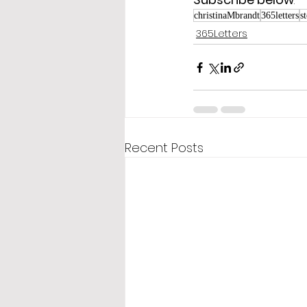
christinaMbrandt
365letters
s
365Letters
Recent Posts