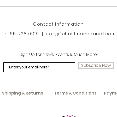
Contact Information
Tel: 651.238.7609 |
story@christinambrandt.com
Sign Up for News, Events & Much More!
Subscribe Now
Shipping & Returns
Terms & Conditions
Paym