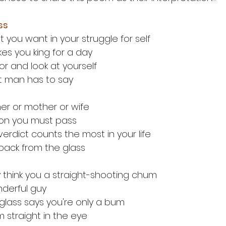
ss
you want in your struggle for self
es you king for a day
ror and look at yourself
t man has to say
ather or mother or wife
on you must pass
verdict counts the most in your life
 back from the glass
think you a straight-shooting chum
nderful guy
e glass says you're only a bum
im straight in the eye