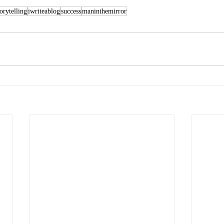
torytelling
iwriteablog
success
maninthemirror