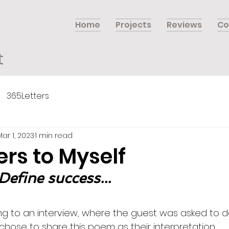
Home
Projects
Reviews
Co
t
365Letters
Mar 1, 2023
1 min read
ers to Myself
Define success...
ning to an interview, where the guest was asked to d
chose to share this poem as their interpretation…