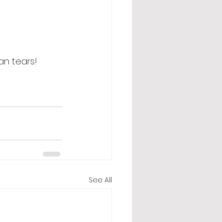
an tears! 
See All