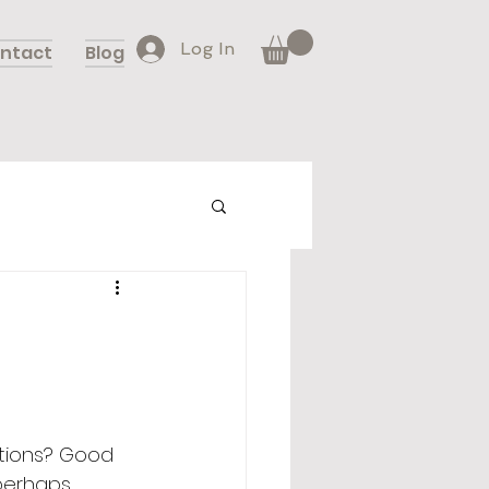
Log In
ntact
Blog
ations? Good 
 perhaps 