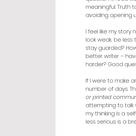
meaningful. Truth t
avoiding opening up
I feel like my stor
look weak, be less t
stay guarded? How d
better writer – hav
harder? Good quest
If I were to make an
number of days. The 
or printed communi
attempting to talk
my thinking is a s
less serious is a b