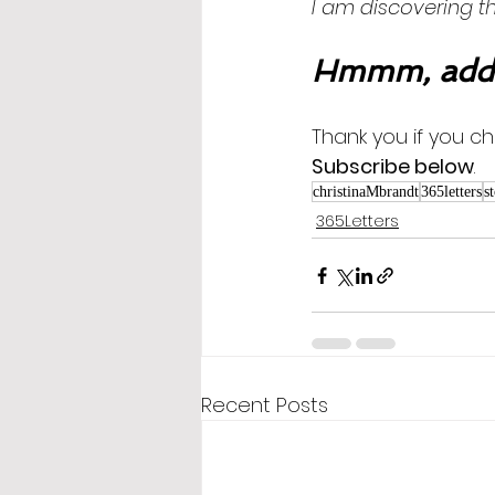
I am discovering the 
Hmmm, addi
Thank you if you ch
Subscribe below
.
christinaMbrandt
365letters
s
365Letters
Recent Posts