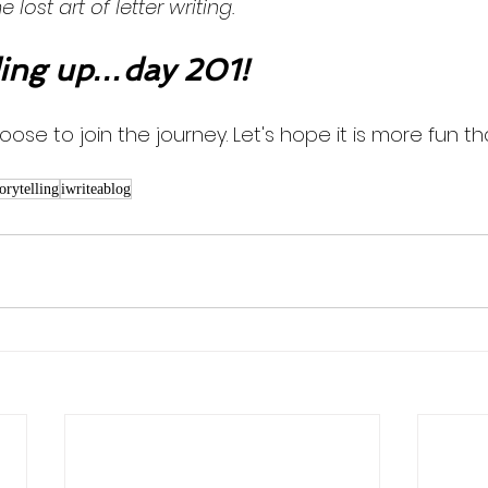
lost art of letter writing. 
ng up…day 201!
oose to join the journey. Let's hope it is more fun th
torytelling
iwriteablog