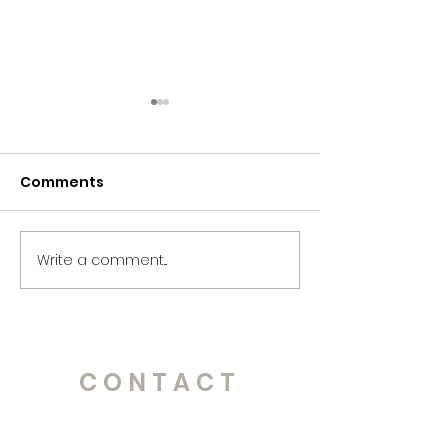
Comments
365 Letters to Myself
365 Letters to
Write a comment...
CONTACT