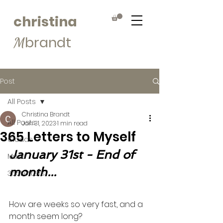
christina
brandt
M
Post
All Posts
Christina Brandt
All Posts
Jan 31, 2023
1 min read
365 Letters to Myself
Clouds
January 31st - End of 
Muse
month...
365Letters
How are weeks so very fast, and a 
month seem long?  