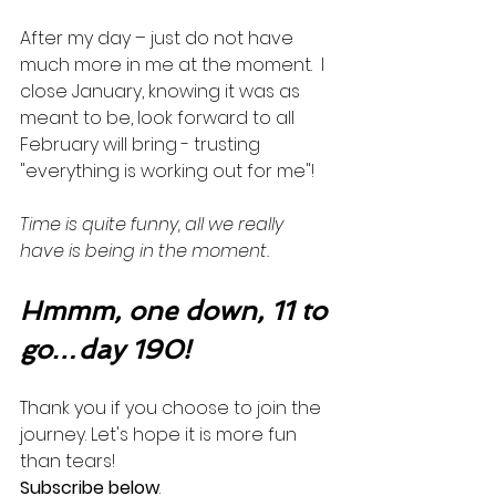
After my day – just do not have 
much more in me at the moment.  I 
close January, knowing it was as 
meant to be, look forward to all 
February will bring - trusting 
"everything is working out for me"!  
Time is quite funny, all we really 
have is being in the moment. 
Hmmm, one down, 11 to 
go…day 190!
Thank you if you choose to join the 
journey. Let's hope it is more fun 
than tears! 
Subscribe below
.