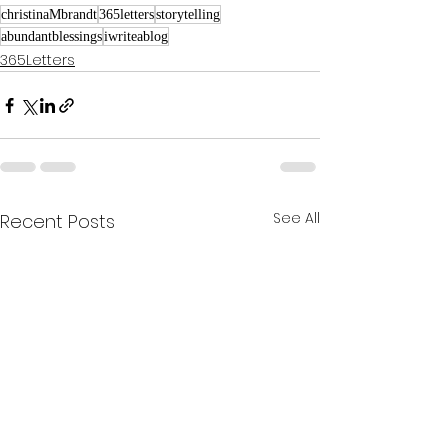
christinaMbrandt
365letters
storytelling
abundantblessings
iwriteablog
365Letters
See All
Recent Posts