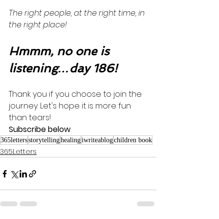
The right people, at the right time, in 
the right place! 
Hmmm, no one is 
listening…day 186!
Thank you if you choose to join the 
journey. Let's hope it is more fun 
than tears! 
Subscribe below
.
365letters
storytelling
healing
iwriteablog
children book
365Letters