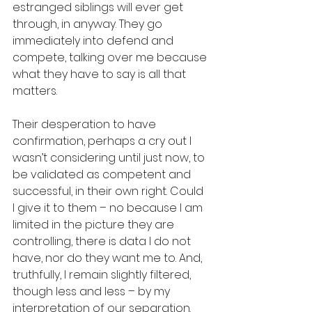
estranged siblings will ever get 
through, in anyway. They go 
immediately into defend and 
compete, talking over me because 
what they have to say is all that 
matters. 
Their desperation to have 
confirmation, perhaps a cry out I 
wasn’t considering until just now, to 
be validated as competent and 
successful, in their own right. Could 
I give it to them – no because I am 
limited in the picture they are 
controlling, there is data I do not 
have, nor do they want me to. And, 
truthfully, I remain slightly filtered, 
though less and less – by my 
interpretation of our separation. 