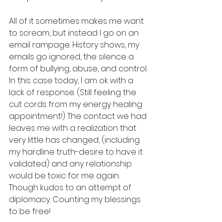
All of it sometimes makes me want 
to scream, but instead I go on an 
email rampage. History shows, my 
emails go ignored, the silence a 
form of bullying, abuse, and control. 
In this case today, I am ok with a 
lack of response. (Still feeling the 
cut cords from my energy healing 
appointment!) The contact we had 
leaves me with a realization that 
very little has changed, (including 
my hardline truth-desire to have it 
validated) and any relationship 
would be toxic for me again. 
Though kudos to an attempt of 
diplomacy. Counting my blessings 
to be free! 