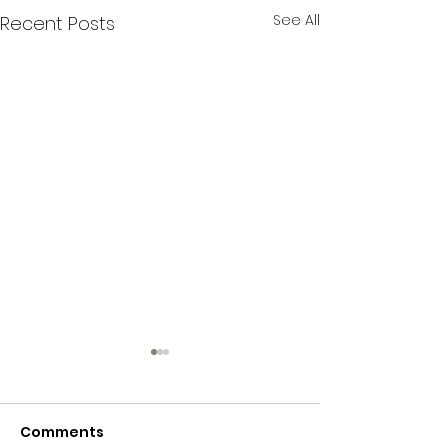
See All
Recent Posts
Comments