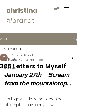
christina
brandt
M
Post
All Posts
Christina Brandt
All Posts
Jan 27, 2023
1 min read
365 Letters to Myself
Clouds
January 27th - Scream 
Muse
from the mountaintop...
365Letters
It is highly unlikely that anything I 
attempt to say to my now 