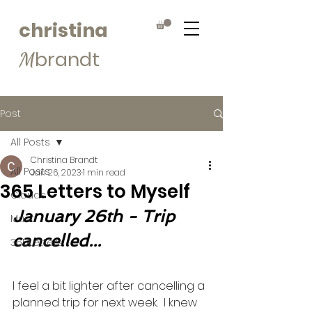
christina
brandt
M
Post
All Posts
Christina Brandt
All Posts
Jan 26, 2023
1 min read
365 Letters to Myself
Clouds
January 26th - Trip 
Muse
cancelled...
365Letters
I feel a bit lighter after cancelling a 
planned trip for next week.  I knew 