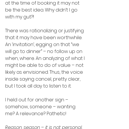
at the time of booking it may not 
be the best idea. Why didn’t I go 
with my gut?! 
There was rationalizing or justifying 
that it may have been worthwhile. 
An ‘invitation’, egging on that “we 
will go to dinner” – no follow up on 
when, where. An analyzing of what I 
might be able to do of value – not 
likely as envisioned. Thus, the voice 
inside saying cancel, pretty clear, 
but I took all day to listen to it.  
I held out for another sign – 
somehow, someone – wanting 
me? A relevance? Pathetic! 
Reason, season – it is not personal. 