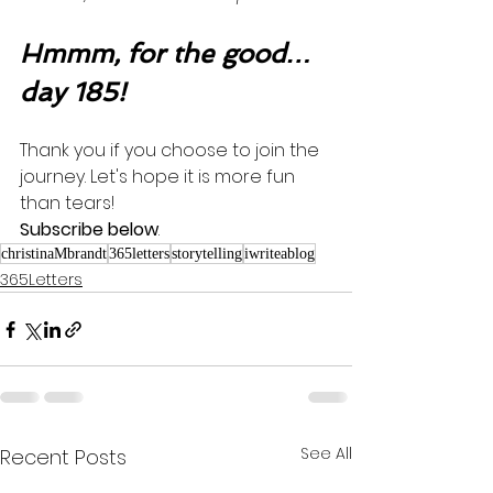
Hmmm, for the good…
day 185!
Thank you if you choose to join the 
journey. Let's hope it is more fun 
than tears! 
Subscribe below
.
christinaMbrandt
365letters
storytelling
iwriteablog
365Letters
See All
Recent Posts