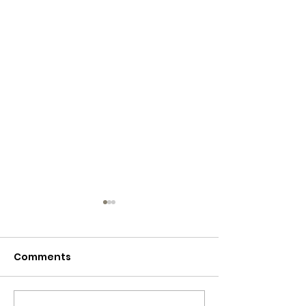
Comments