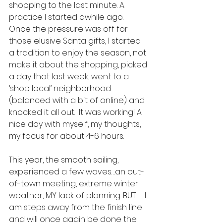
shopping to the last minute. A 
practice I started awhile ago.  
Once the pressure was off for 
those elusive Santa gifts, I started 
a tradition to enjoy the season, not 
make it about the shopping, picked 
a day that last week, went to a 
‘shop local’ neighborhood 
(balanced with a bit of online) and 
knocked it all out.  It was working! A 
nice day with myself, my thoughts, 
my focus for about 4-6 hours.  
This year, the smooth sailing, 
experienced a few waves…an out-
of-town meeting, extreme winter 
weather, MY lack of planning. BUT – I 
am steps away from the finish line 
and will once again be done the 