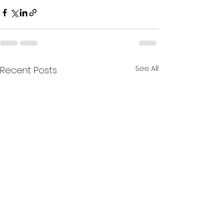
See All
Recent Posts