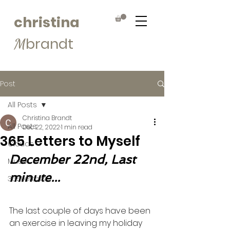
christina
brandt
M
Post
All Posts
Christina Brandt
All Posts
Dec 22, 2022
1 min read
365 Letters to Myself
Clouds
December 22nd, Last 
Muse
minute...
365Letters
The last couple of days have been 
an exercise in leaving my holiday 