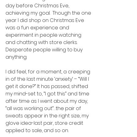
day before Christmas Eve, 
achieving my goal.  Though the one 
year I did shop on Christmas Eve 
was a fun experience and 
experiment in people watching 
and chatting with store clerks. 
Desperate people willing to buy 
anything. 
I did feel, for a moment, a creeping 
in of the last minute ‘anxiety’ – “Will I 
get it done?” It has passed, shifted 
my mind-set to, “I got this” and time 
after time as I went about my day, 
“all was working out”…the pair of 
sweats appear in the right size, my 
glove idea-last pair, store credit 
applied to sale, and so on.  