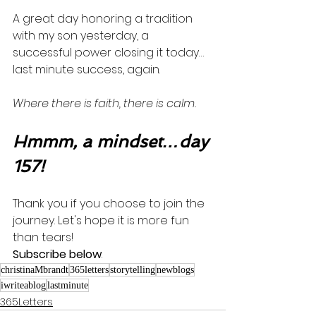
A great day honoring a tradition 
with my son yesterday, a 
successful power closing it today…
last minute success, again. 
Where there is faith, there is calm. 
Hmmm, a mindset…day 
157!
Thank you if you choose to join the 
journey. Let's hope it is more fun 
than tears! 
Subscribe below
.
christinaMbrandt
365letters
storytelling
newblogs
iwriteablog
lastminute
365Letters