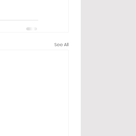
See All