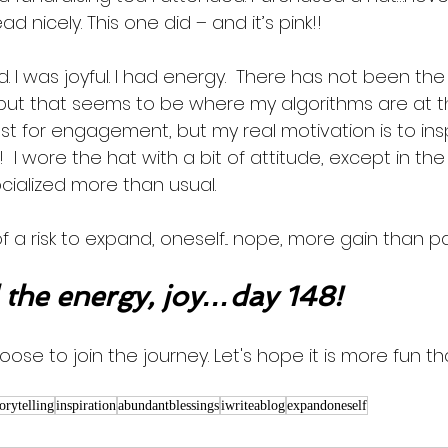
ad nicely. This one did – and it’s pink!! 
d. I was joyful. I had energy.  There has not been 
 but that seems to be where my algorithms are at 
ost for engagement, but my real motivation is to in
I wore the hat with a bit of attitude, except in the li
socialized more than usual. 
f a risk to expand, oneself... nope, more gain than pa
the energy, joy…day 148!
oose to join the journey. Let's hope it is more fun th
torytelling
inspiration
abundantblessings
iwriteablog
expandoneself