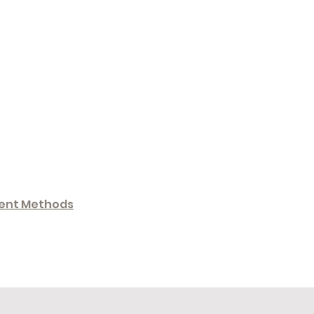
ent Methods