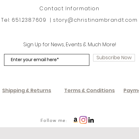
Contact Information
Tel: 651.238.7609 |
story@christinambrandt.com
Sign Up for News, Events & Much More!
Subscribe Now
Shipping & Returns
Terms & Conditions
Paym
Follow me: