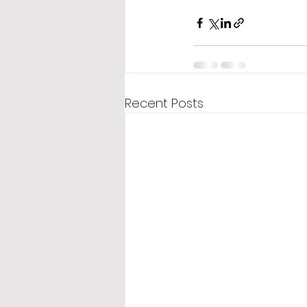
Recent Posts