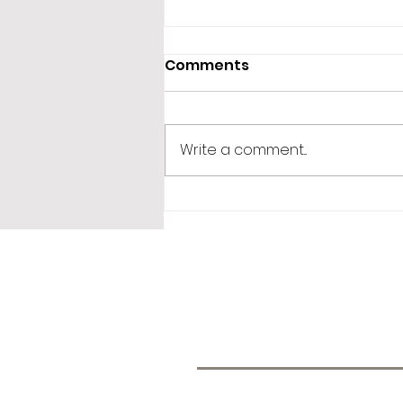
Comments
Write a comment...
365 Letters to Myself