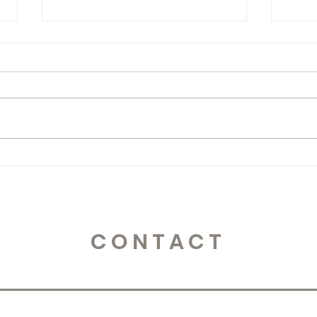
365 Letters to Myself
365 
CONTACT