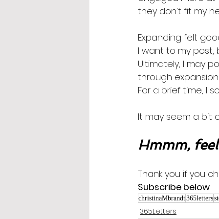
they don’t fit my he
Expanding felt goo
I want to my post,
Ultimately, I may p
through expansion!  
For a brief time, I 
It may seem a bit o
Hmmm, feel 
Thank you if you ch
Subscribe below
.
christinaMbrandt
365letters
s
365Letters