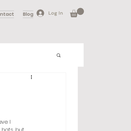
Log In
ntact
Blog
e. I 
hats, but 