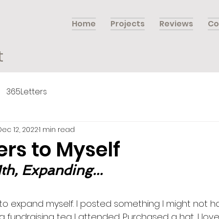
Home
Projects
Reviews
Co
t
365Letters
Dec 12, 2022
1 min read
ers to Myself
th, Expanding...
to expand myself. I posted something I might not hav
fundraising tea I attended. Purchased a hat…I love 