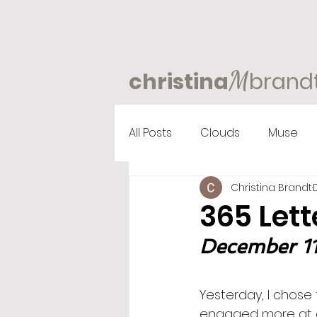
M
christina
brand
All Posts
Clouds
Muse
Christina Brandt
365 Lett
December 11
Yesterday, I chose 
engaged more at a 