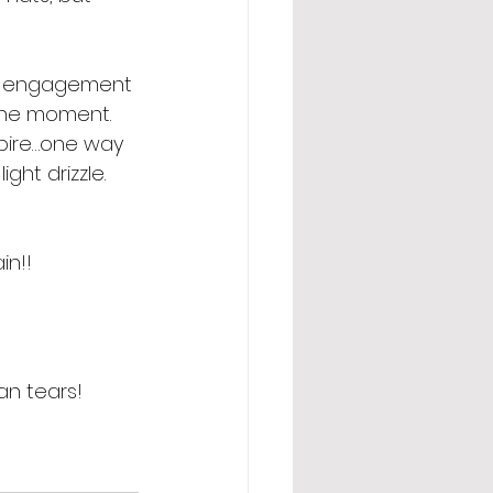
the engagement 
the moment. 
spire…one way 
ght drizzle. 
in!!
an tears! 