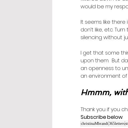
would be my respo
It seems like there
don’t like, etc. Turn
silencing without ju
I get that some th
upon them.  But da
an openness to und
an environment of 
Hmmm, with
Thank you if you ch
Subscribe below
.
christinaMbrandt
365letters
s