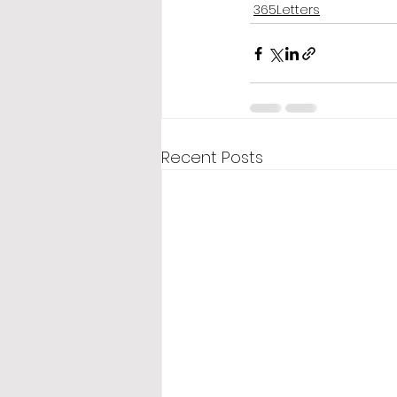
365Letters
Recent Posts