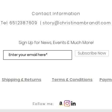
Contact Information
Tel: 651.238.7609 |
story@christinambrandt.com
Sign Up for News, Events & Much More!
Subscribe Now
Shipping & Returns
Terms & Conditions
Paym
Follow me: