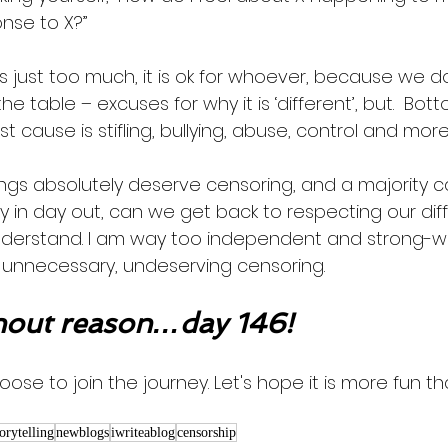
nse to X?”
 is just too much, it is ok for whoever, because we d
 the table – excuses for why it is ‘different’, but.  Bott
st cause is stifling, bullying, abuse, control and more
ings absolutely deserve censoring, and a majority 
y in day out, can we get back to respecting our dif
erstand. I am way too independent and strong-wille
unnecessary, undeserving censoring. 
out reason…day 146!
oose to join the journey. Let's hope it is more fun th
torytelling
newblogs
iwriteablog
censorship