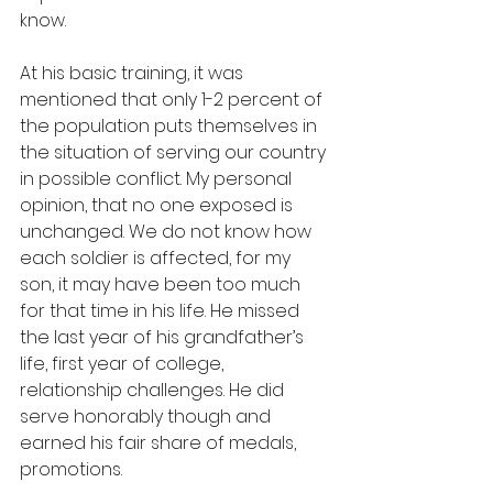
know.  
At his basic training, it was 
mentioned that only 1-2 percent of 
the population puts themselves in 
the situation of serving our country 
in possible conflict. My personal 
opinion, that no one exposed is 
unchanged. We do not know how 
each soldier is affected, for my 
son, it may have been too much 
for that time in his life. He missed 
the last year of his grandfather’s 
life, first year of college, 
relationship challenges. He did 
serve honorably though and 
earned his fair share of medals, 
promotions.