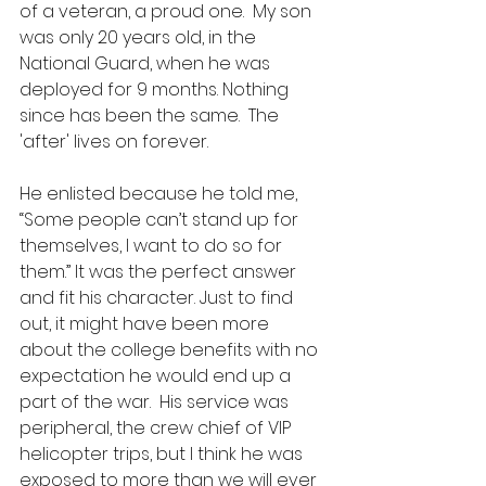
of a veteran, a proud one.  My son 
was only 20 years old, in the 
National Guard, when he was 
deployed for 9 months. Nothing 
since has been the same.  The 
'after' lives on forever. 
He enlisted because he told me, 
“Some people can’t stand up for 
themselves, I want to do so for 
them.” It was the perfect answer 
and fit his character. Just to find 
out, it might have been more 
about the college benefits with no 
expectation he would end up a 
part of the war.  His service was 
peripheral, the crew chief of VIP 
helicopter trips, but I think he was 
exposed to more than we will ever 