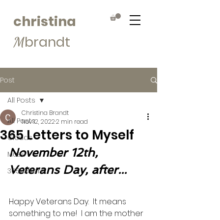
christina
brandt
M
Post
All Posts
Christina Brandt
All Posts
Nov 12, 2022
2 min read
365 Letters to Myself
Clouds
November 12th, 
Muse
Veterans Day, after...
365Letters
Happy Veterans Day.  It means 
something to me!  I am the mother 