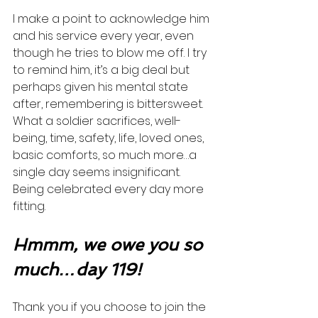
I make a point to acknowledge him 
and his service every year, even 
though he tries to blow me off. I try 
to remind him, it’s a big deal but 
perhaps given his mental state 
after, remembering is bittersweet. 
What a soldier sacrifices, well-
being, time, safety, life, loved ones, 
basic comforts, so much more…a 
single day seems insignificant. 
Being celebrated every day more 
fitting.  
Hmmm, we owe you so 
much…day 119!
Thank you if you choose to join the 