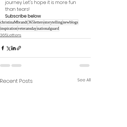
journey. Let's hope it is more fun 
than tears! 
Subscribe below
.
christinaMbrandt
365letters
storytelling
newblogs
inspiration
veteransday
nationalguard
365Letters
See All
Recent Posts