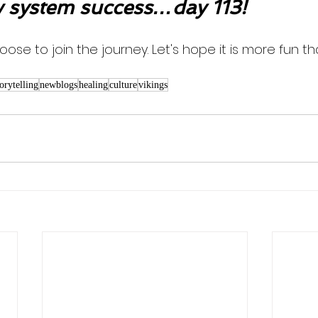
system success…day 113!
oose to join the journey. Let's hope it is more fun th
torytelling
newblogs
healing
culture
vikings