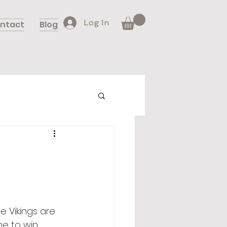
Log In
ntact
Blog
e Vikings are 
e to win 