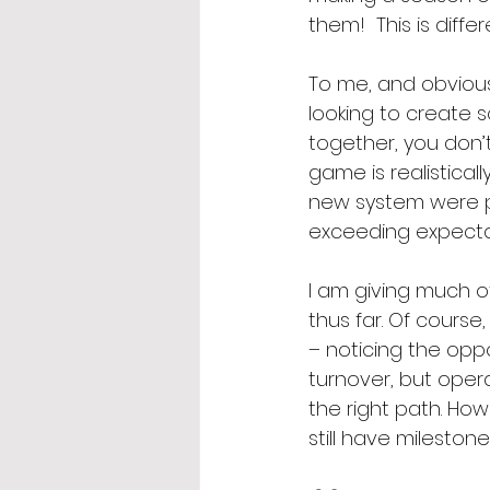
them!  This is diffe
To me, and obvio
looking to create 
together, you don’t
game is realistical
new system were po
exceeding expecta
I am giving much of
thus far. Of course,
– noticing the oppo
turnover, but opera
the right path. Ho
still have mileston