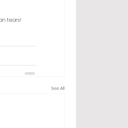
an tears! 
See All