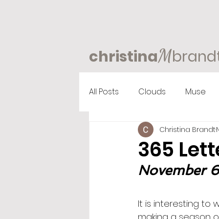
M
christina
brand
All Posts
Clouds
Muse
Christina Brandt
365 Lett
November 6th
It is interesting to
making a season o