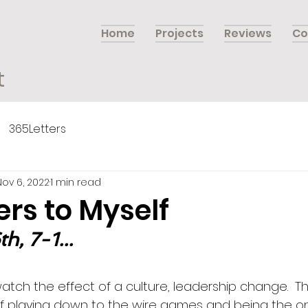
Home
Projects
Reviews
Co
t
365Letters
Nov 6, 2022
1 min read
ers to Myself
, 7-1...
 watch the effect of a culture, leadership change.  Th
f playing down to the wire games and being the on