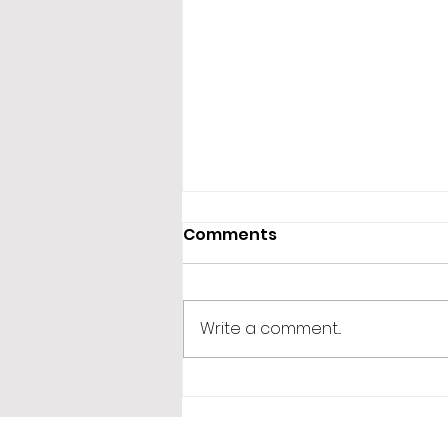
Comments
Write a comment...
365 Letters to Myself