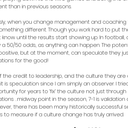
rent than in previous seasons.  
usly, when you change management and coaching 
something different. Though you work hard to put th
 know until the results start showing up. In football,
ly a 50/50 odds, as anything can happen. The potenti
sitive, but at the moment, can speculate they ju
tions for the good!
 the credit to leadership, and the culture they are
 it is speculation since I am simply an observer. I tr
rtunity for years to ‘fix’ the culture not just throug
tions …midway point in the season, 7-1 is validation 
wever, there has been many historically successful 
es to measure if a culture change has truly arrived.  