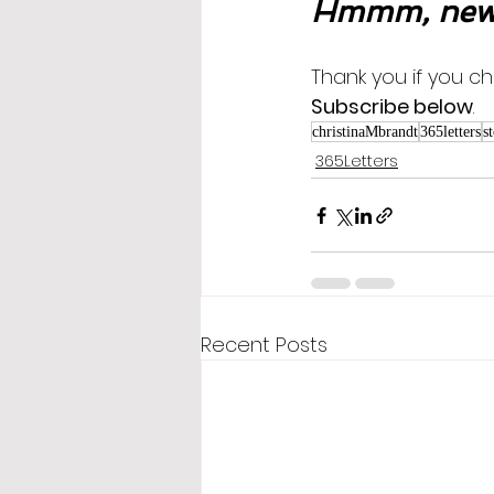
Hmmm, new 
Thank you if you ch
Subscribe below
.
christinaMbrandt
365letters
s
365Letters
Recent Posts