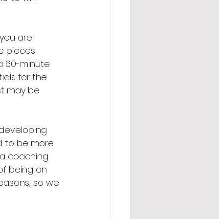
you are 
e pieces 
 a 60-minute 
als for the 
st may be 
 developing 
ied to be more 
h a coaching 
of being on 
seasons, so we 