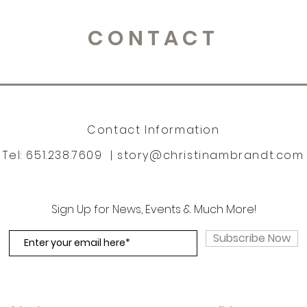
CONTACT
Contact Information
Tel: 651.238.7609 |
story@christinambrandt.com
Sign Up for News, Events & Much More!
Subscribe Now