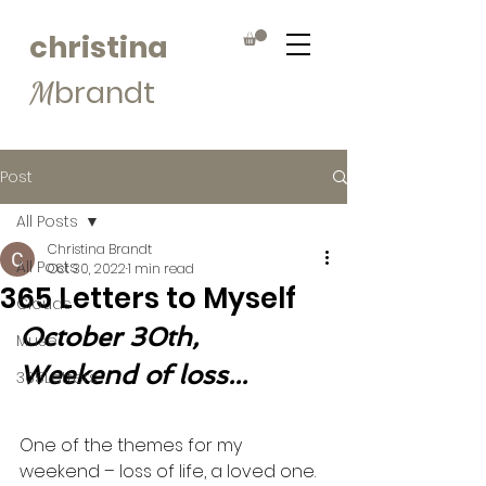
christina
brandt
M
Post
All Posts
Christina Brandt
All Posts
Oct 30, 2022
1 min read
365 Letters to Myself
Clouds
October 30th, 
Muse
Weekend of loss...
365Letters
One of the themes for my 
weekend – loss of life, a loved one.  