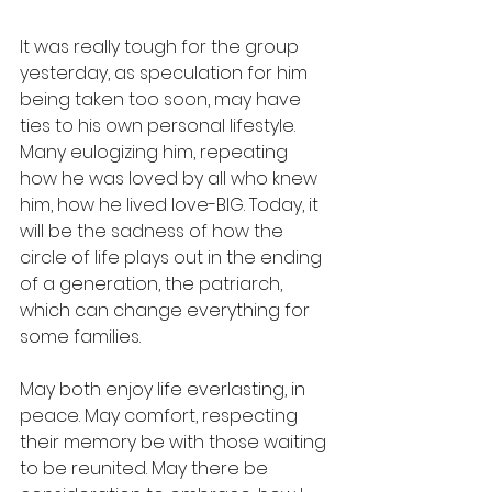
It was really tough for the group 
yesterday, as speculation for him 
being taken too soon, may have 
ties to his own personal lifestyle.  
Many eulogizing him, repeating 
how he was loved by all who knew 
him, how he lived love-BIG. Today, it 
will be the sadness of how the 
circle of life plays out in the ending 
of a generation, the patriarch, 
which can change everything for 
some families.  
May both enjoy life everlasting, in 
peace. May comfort, respecting 
their memory be with those waiting 
to be reunited. May there be 