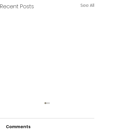
See All
Recent Posts
Comments