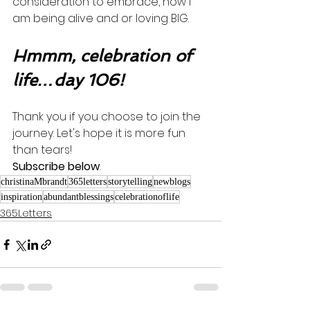
consideration to embrace, how I 
am being alive and or loving BIG. 
Hmmm, celebration of 
life…day 106!
Thank you if you choose to join the 
journey. Let's hope it is more fun 
than tears! 
Subscribe below
.
christinaMbrandt
365letters
storytelling
newblogs
inspiration
abundantblessings
celebrationoflife
365Letters