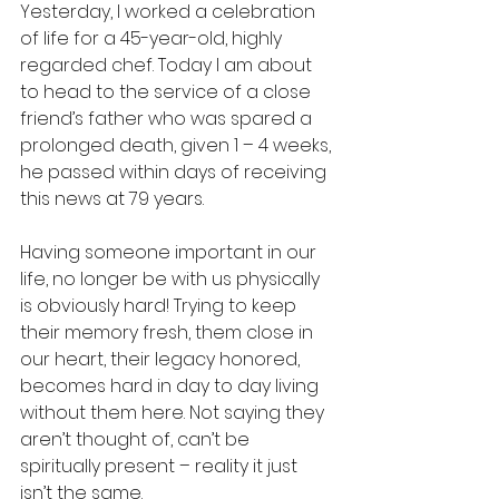
Yesterday, I worked a celebration 
of life for a 45-year-old, highly 
regarded chef. Today I am about 
to head to the service of a close 
friend’s father who was spared a 
prolonged death, given 1 – 4 weeks, 
he passed within days of receiving 
this news at 79 years. 
Having someone important in our 
life, no longer be with us physically 
is obviously hard! Trying to keep 
their memory fresh, them close in 
our heart, their legacy honored, 
becomes hard in day to day living 
without them here. Not saying they 
aren’t thought of, can’t be 
spiritually present – reality it just 
isn’t the same. 