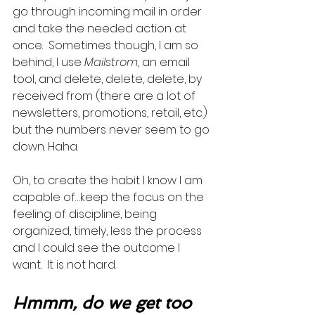
go through incoming mail in order 
and take the needed action at 
once.  Sometimes though, I am so 
behind, I use 
Mailstrom
, an email 
tool, and delete, delete, delete, by 
received from (there are a lot of 
newsletters, promotions, retail, etc.) 
but the numbers never seem to go 
down. Haha.   
Oh, to create the habit I know I am 
capable of…keep the focus on the 
feeling of discipline, being 
organized, timely, less the process 
and I could see the outcome I 
want.  It is not hard.   
Hmmm, do we get too 