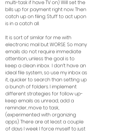
multi-task if have TV on) Will set the 
bills up for payment right now. Then 
catch up on filing. Stuff to act upon 
is in a catch all.  
It is sort of similar for me with 
electronic mail but WORSE. So many 
emails do not require immediate 
attention, unless the goal is to 
keep a clean inbox.  I don’t have an 
ideal file system, so use my inbox as 
it, quicker to search than setting up 
a bunch of folders. I implement 
different strategies for follow up-
keep emails as unread, add a 
reminder, move to task, 
(experimented with organizing 
apps). There are at least a couple 
of days I week I force myself to just 