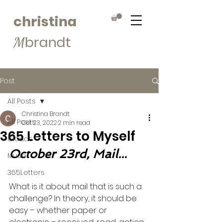
christina
brandt
M
Post
All Posts
Christina Brandt
All Posts
Oct 23, 2022
2 min read
365 Letters to Myself
Clouds
October 23rd, Mail...
Muse
365Letters
What is it about mail that is such a 
challenge? In theory, it should be 
easy – whether paper or 