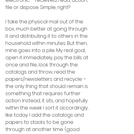
electronic – received, read, action, 
file or dispose. Simple, right?  
I take the physical mail out of the 
box, much better at going through 
it and distributing it to others in the 
household within minutes. But then, 
mine goes into a pile. My real goal, 
open it immediately, pay the bills at 
once and file, look through the 
catalogs and throw, read the 
papers/newsletters and recycle – 
the only thing that should remain is 
something that requires further 
action. Instead, it sits, and hopefully 
within the week I sort it accordingly…
like today. I add the catalogs and 
papers to stacks to be gone 
through at another time. (good 