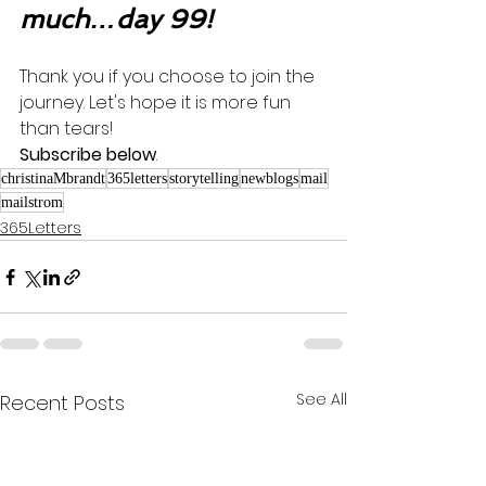
much…day 99!
Thank you if you choose to join the 
journey. Let's hope it is more fun 
than tears! 
Subscribe below
.
christinaMbrandt
365letters
storytelling
newblogs
mail
mailstrom
365Letters
See All
Recent Posts