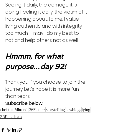
Seeing it daily, the damage it is 
doing. Feeling it daily, the victim of it 
happening about, to me. I value 
living authentic and with integrity 
too much – may I do my best to 
not and help others not as well.   
Hmmm, for what 
purpose…day 92!
Thank you if you choose to join the 
journey. Let's hope it is more fun 
than tears! 
Subscribe below
.
christinaMbrandt
365letters
storytelling
newblogs
lying
365Letters