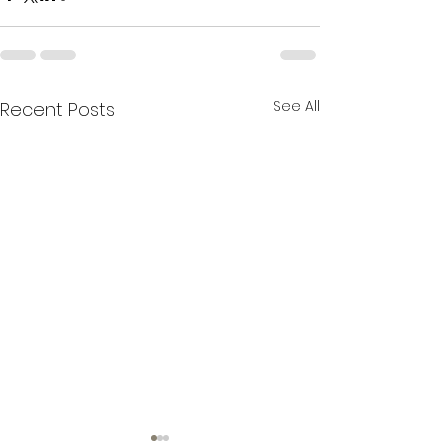
See All
Recent Posts