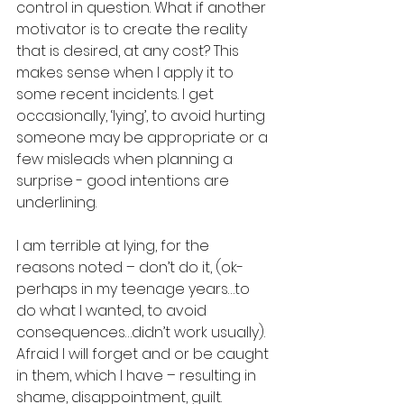
control in question. What if another 
motivator is to create the reality 
that is desired, at any cost? This 
makes sense when I apply it to 
some recent incidents. I get 
occasionally, ‘lying’, to avoid hurting 
someone may be appropriate or a 
few misleads when planning a 
surprise - good intentions are 
underlining. 
I am terrible at lying, for the 
reasons noted – don’t do it, (ok-
perhaps in my teenage years…to 
do what I wanted, to avoid 
consequences…didn’t work usually). 
Afraid I will forget and or be caught 
in them, which I have – resulting in 
shame, disappointment, guilt. 