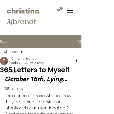
christina
brandt
M
Post
All Posts
Christina Brandt
All Posts
Oct 16, 2022
1 min read
365 Letters to Myself
Clouds
October 16th, Lying...
Muse
365Letters
I am curious if those who lie know 
they are doing so.  Is lying an 
intentional or unintentional act? 