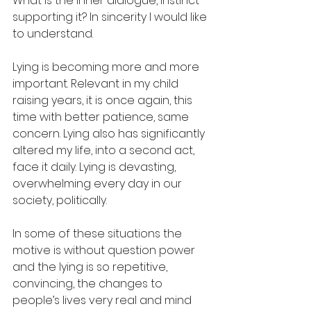
What is the inner dialogue, instinct 
supporting it? In sincerity I would like 
to understand.  
Lying is becoming more and more 
important. Relevant in my child 
raising years, it is once again, this 
time with better patience, same 
concern. Lying also has significantly 
altered my life, into a second act, 
face it daily. Lying is devasting, 
overwhelming every day in our 
society, politically. 
In some of these situations the 
motive is without question power 
and the lying is so repetitive, 
convincing, the changes to 
people’s lives very real and mind 