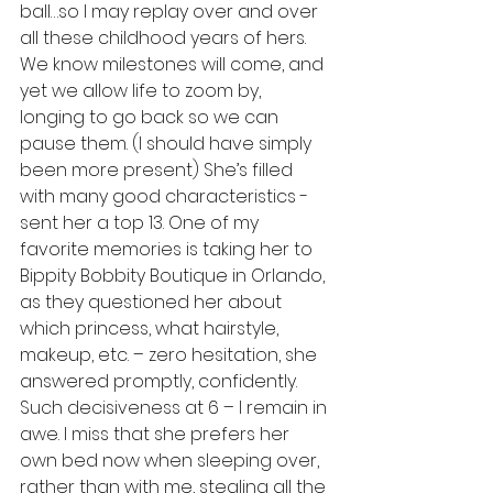
ball…so I may replay over and over 
all these childhood years of hers. 
We know milestones will come, and 
yet we allow life to zoom by, 
longing to go back so we can 
pause them. (I should have simply 
been more present) She’s filled 
with many good characteristics - 
sent her a top 13. One of my 
favorite memories is taking her to 
Bippity Bobbity Boutique in Orlando, 
as they questioned her about 
which princess, what hairstyle, 
makeup, etc. – zero hesitation, she 
answered promptly, confidently. 
Such decisiveness at 6 – I remain in 
awe. I miss that she prefers her 
own bed now when sleeping over, 
rather than with me, stealing all the 