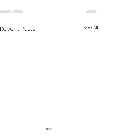
See All
Recent Posts