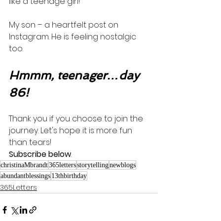
like a teenage girl! 
My son – a heartfelt post on 
Instagram. He is feeling nostalgic 
too.    
Hmmm, teenager…day 
86!
Thank you if you choose to join the 
journey. Let's hope it is more fun 
than tears! 
Subscribe below
.
christinaMbrandt
365letters
storytelling
newblogs
abundantblessings
13thbirthday
365Letters