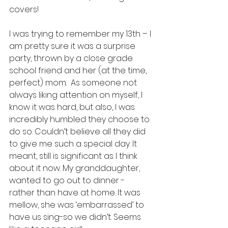
covers!  
I was trying to remember my 13th – I 
am pretty sure it was a surprise 
party, thrown by a close grade 
school friend and her (at the time, 
perfect) mom.  As someone not 
always liking attention on myself, I 
know it was hard, but also, I was 
incredibly humbled they choose to 
do so. Couldn’t believe all they did 
to give me such a special day. It 
meant, still is significant as I think 
about it now. My granddaughter, 
wanted to go out to dinner - 
rather than have at home. It was 
mellow, she was ‘embarrassed’ to 
have us sing-so we didn’t. Seems 