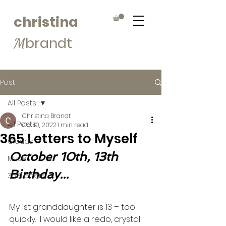
christina
brandt
M
Post
All Posts
Christina Brandt
All Posts
Oct 10, 2022
1 min read
365 Letters to Myself
Clouds
October 10th, 13th 
Muse
Birthday...
365Letters
My 1st granddaughter is 13 – too 
quickly.  I would like a redo, crystal 