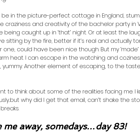
 be in the picture-perfect cottage in England, stum
e craziness and creativity of the bachelor party in
 being caught up in ‘that’ night. Or at least the laugh
 sitting by the fire, better if it’s real and actually to
r one, could have been nice though. But my ‘made’ o
rm heat. I can escape in the watching and coziness.
e, yummy. Another element of escaping, to the taste
t to think about some of the realities facing me. I 
...but why did I get that email, can’t shake the story,
breaks. 
 me away, somedays…day 83!