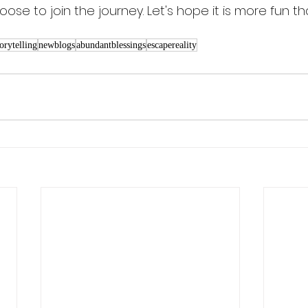
oose to join the journey. Let's hope it is more fun th
torytelling
newblogs
abundantblessings
escapereality