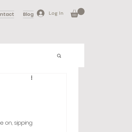
Log In
ntact
Blog
e on, sipping 