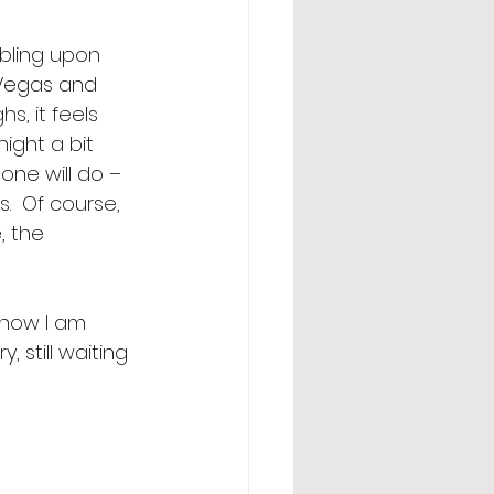
bling upon 
 Vegas and 
s, it feels 
night a bit 
ne will do – 
  Of course, 
, the 
know I am 
 still waiting 