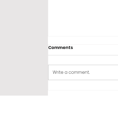
Comments
Write a comment...
365 Letters to Myself