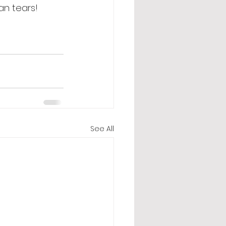
an tears! 
See All