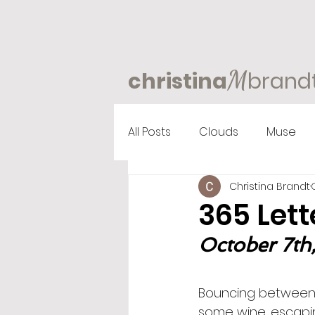
M
christina
brand
All Posts
Clouds
Muse
Christina Brandt
365 Lett
October 7th,
Bouncing between a
some wine…escapin