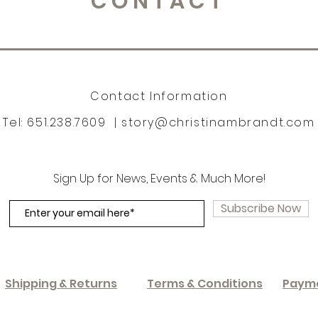
CONTACT
Contact Information
Tel: 651.238.7609 |
story@christinambrandt.com
Sign Up for News, Events & Much More!
Subscribe Now
Shipping & Returns
Terms & Conditions
Paym