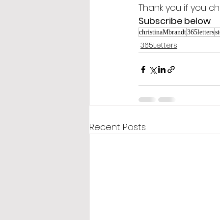
Thank you if you ch
Subscribe below
.
christinaMbrandt
365letters
s
365Letters
Recent Posts