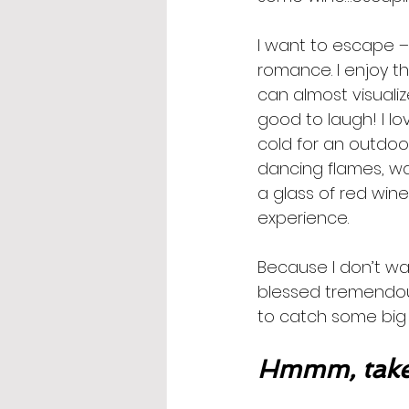
I want to escape –
romance. I enjoy th
can almost visualize
good to laugh! I love
cold for an outdoo
dancing flames, wa
a glass of red win
experience. 
Because I don’t wan
blessed tremendously
to catch some big 
Hmmm, take