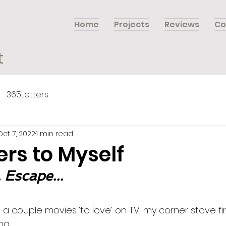
Home
Projects
Reviews
Co
t
365Letters
Oct 7, 2022
1 min read
ers to Myself
 Escape...
 couple movies ‘to love’ on TV, my corner stove fir
g. 