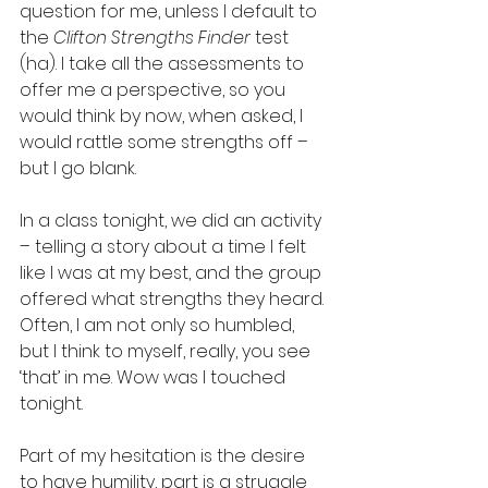
question for me, unless I default to 
the 
Clifton Strengths Finder
 test 
(ha). I take all the assessments to 
offer me a perspective, so you 
would think by now, when asked, I 
would rattle some strengths off – 
but I go blank.  
In a class tonight, we did an activity 
– telling a story about a time I felt 
like I was at my best, and the group 
offered what strengths they heard. 
Often, I am not only so humbled, 
but I think to myself, really, you see 
‘that’ in me. Wow was I touched 
tonight. 
Part of my hesitation is the desire 
to have humility, part is a struggle 