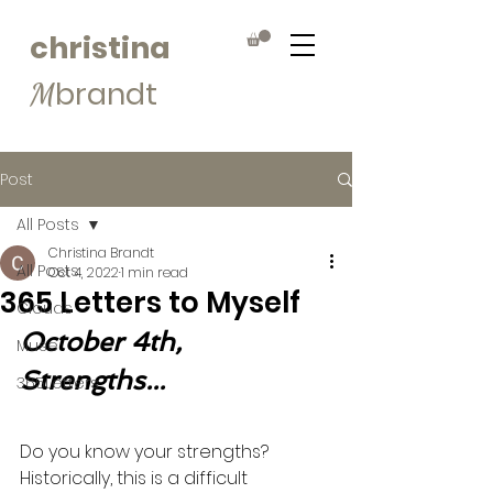
christina
brandt
M
Post
All Posts
Christina Brandt
All Posts
Oct 4, 2022
1 min read
365 Letters to Myself
Clouds
October 4th, 
Muse
Strengths...
365Letters
Do you know your strengths? 
Historically, this is a difficult 