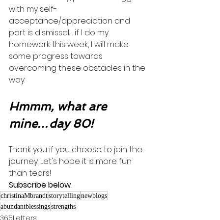
with my self-
acceptance/appreciation and 
part is dismissal… if I do my 
homework this week, I will make 
some progress towards 
overcoming these obstacles in the 
way. 
Hmmm, what are 
mine…day 80!
Thank you if you choose to join the 
journey. Let's hope it is more fun 
than tears! 
Subscribe below
.
christinaMbrandt
storytelling
newblogs
abundantblessings
strengths
365Letters