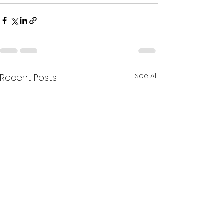
See All
Recent Posts