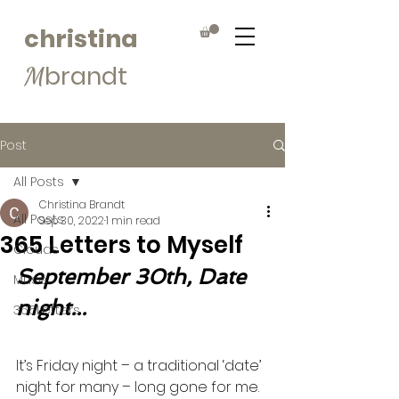
christina
brandt
M
Post
All Posts
Christina Brandt
All Posts
Sep 30, 2022
1 min read
365 Letters to Myself
Clouds
September 30th, Date 
Muse
night...
365Letters
It’s Friday night – a traditional ‘date’ 
night for many – long gone for me.  