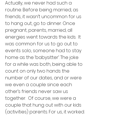
Actually, we never had such a 
routine. Before being married, as 
friends, it wasn’t uncommon for us 
to hang out, go to dinner. Once 
pregnant, parents, married, all 
energies went towards the kids.  It 
was common for us to go out to 
events solo, someone had to stay 
home as the ‘babysitter’. The joke 
for a while was both, being able to 
count on only two hands the 
number of our dates, and or were 
we even a couple since each 
other’s friends never saw us 
together.  Of course, we were a 
couple that hung out with our kids 
(activities) parents. For us, it worked. 