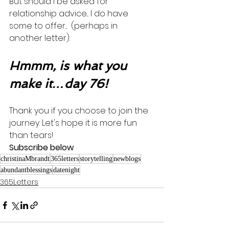
But should I be asked for 
relationship advice... I do have 
some to offer...  (perhaps in 
another letter). 
Hmmm, is what you 
make it…day 76!
Thank you if you choose to join the 
journey. Let's hope it is more fun 
than tears! 
Subscribe below
.
christinaMbrandt
365letters
storytelling
newblogs
abundantblessings
datenight
365Letters