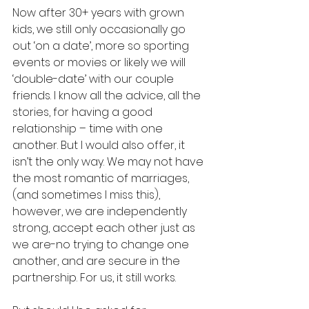
Now after 30+ years with grown 
kids, we still only occasionally go 
out ‘on a date’, more so sporting 
events or movies or likely we will 
‘double-date’ with our couple 
friends. I know all the advice, all the 
stories, for having a good 
relationship – time with one 
another. But I would also offer, it 
isn’t the only way. We may not have 
the most romantic of marriages, 
(and sometimes I miss this), 
however, we are independently 
strong, accept each other just as 
we are-no trying to change one 
another, and are secure in the 
partnership. For us, it still works. 