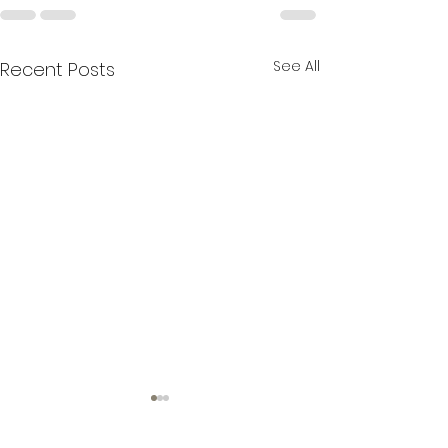
See All
Recent Posts