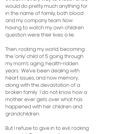
would do pretty much anything for 
in the name of family, both blood 
and my company team. Now 
having to watch my own children 
question were their lives a lie.
Then, rocking my world, becoming 
the ‘only’ child of 5 going through 
my mom’s aging, health-ridden 
years.  We’ve been dealing with 
heart issues, and now memory, 
along with the devastation of a 
broken family.  I do not know how a 
mother ever gets over what has 
happened with her children and 
grandchildren. 
But I refuse to give in to evil, rocking 