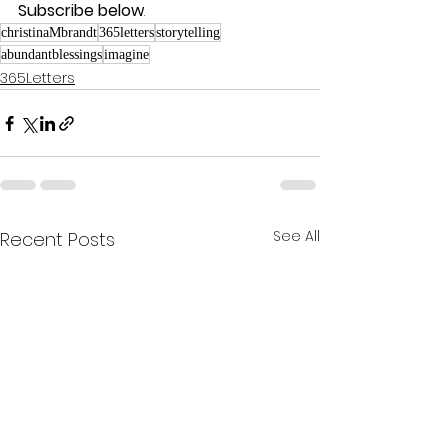
Subscribe below
.
christinaMbrandt
365letters
storytelling
abundantblessings
imagine
365Letters
See All
Recent Posts