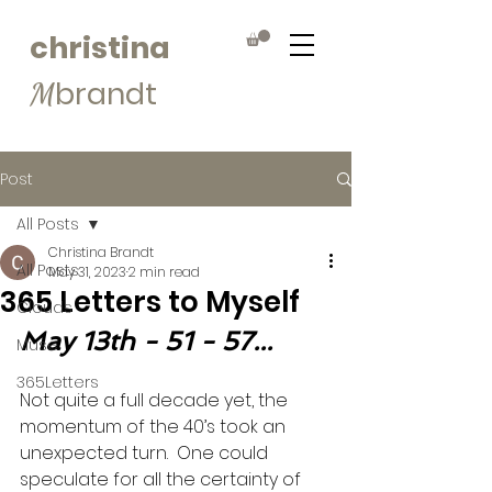
christina
brandt
M
Post
All Posts
Christina Brandt
All Posts
May 31, 2023
2 min read
365 Letters to Myself
Clouds
May 13th - 51 - 57...
Muse
365Letters
Not quite a full decade yet, the 
momentum of the 40’s took an 
unexpected turn.  One could 
speculate for all the certainty of 