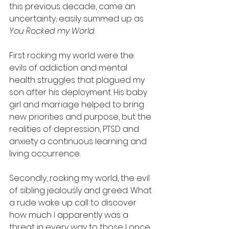
this previous decade, came an 
uncertainty, easily summed up as 
You Rocked my World
.   
First rocking my world were the 
evils of addiction and mental 
health struggles that plagued my 
son after his deployment. His baby 
girl and marriage helped to bring 
new priorities and purpose, but the 
realities of depression, PTSD and 
anxiety a continuous learning and 
living occurrence. 
Secondly, rocking my world, the evil 
of sibling jealously and greed. What 
a rude wake up call to discover 
how much I apparently was a 
threat in every way to those I once 