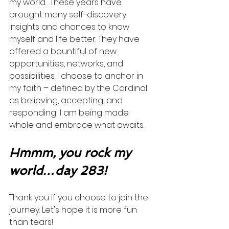
my world.  These years have 
brought many self-discovery 
insights and chances to know 
myself and life better. They have 
offered a bountiful of new 
opportunities, networks, and 
possibilities. I choose to anchor in 
my faith – defined by the Cardinal 
as believing, accepting, and 
responding! I am being made 
whole and embrace what awaits. 
Hmmm, you rock my 
world…day 283!
Thank you if you choose to join the 
journey. Let's hope it is more fun 
than tears! 